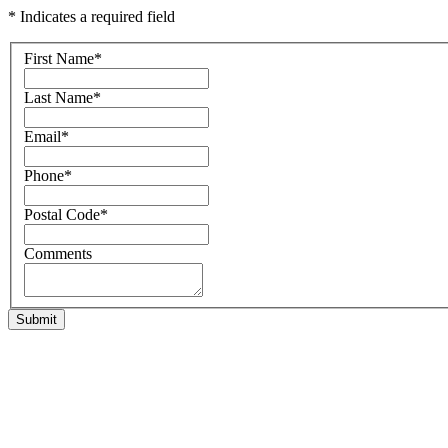
* Indicates a required field
First Name
*
Last Name
*
Email
*
Phone
*
Postal Code
*
Comments
Submit