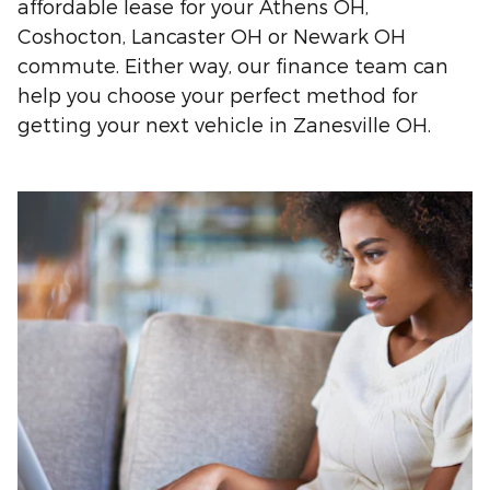
affordable lease for your Athens OH,
Coshocton, Lancaster OH or Newark OH
commute. Either way, our finance team can
help you choose your perfect method for
getting your next vehicle in Zanesville OH.