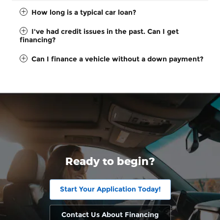
How long is a typical car loan?
I've had credit issues in the past. Can I get
financing?
Can I finance a vehicle without a down payment?
Ready to begin?
Start Your Application Today!
Contact Us About Financing