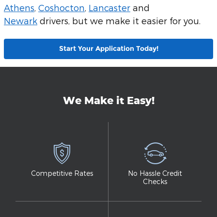
Athens
,
Coshocton
,
Lancaster
and
Newark
drivers, but we make it easier for you.
Start Your Application Today!
We Make it Easy!
Competitive Rates
No Hassle Credit
Checks