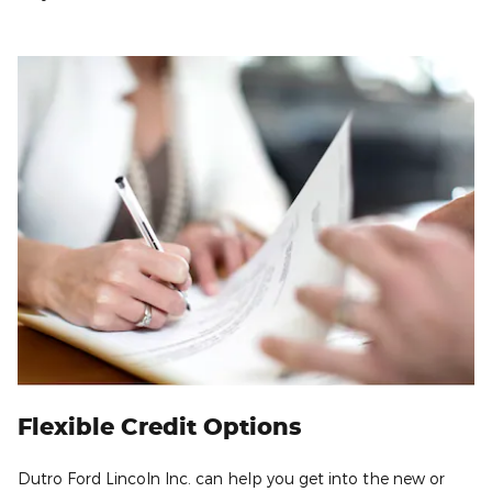
Flexible Credit Options
Dutro Ford Lincoln Inc. can help you get into the new or