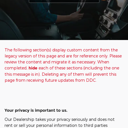
The following section(s) display custom content from the
legacy version of this page and are for reference only. Please
review the content and migrate it as necessary. When
completed,
hide
each of these sections (including the one
this message is in). Deleting any of them will prevent this
page from receiving future updates from DDC.
Your privacy is important to us.
Our Dealership takes your privacy seriously and does not
rent or sell your personal information to third parties