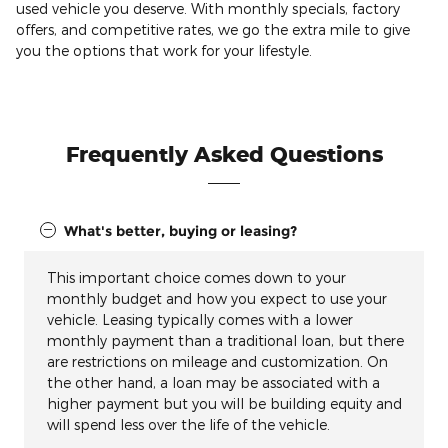
used vehicle you deserve. With monthly specials, factory
offers, and competitive rates, we go the extra mile to give
you the options that work for your lifestyle.
Frequently Asked Questions
What's better, buying or leasing?
This important choice comes down to your
monthly budget and how you expect to use your
vehicle. Leasing typically comes with a lower
monthly payment than a traditional loan, but there
are restrictions on mileage and customization. On
the other hand, a loan may be associated with a
higher payment but you will be building equity and
will spend less over the life of the vehicle.