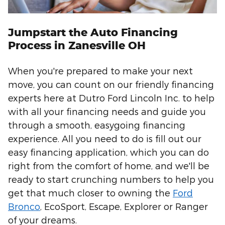
Jumpstart the Auto Financing
Process in Zanesville OH
When you're prepared to make your next
move, you can count on our friendly financing
experts here at Dutro Ford Lincoln Inc. to help
with all your financing needs and guide you
through a smooth, easygoing financing
experience. All you need to do is fill out our
easy financing application, which you can do
right from the comfort of home, and we'll be
ready to start crunching numbers to help you
get that much closer to owning the
Ford
Bronco
, EcoSport, Escape, Explorer or Ranger
of your dreams.