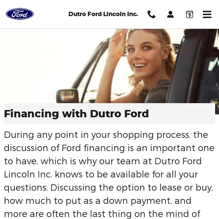
Skip to main content
Dutro Ford Lincoln Inc.
Financing with Dutro Ford
During any point in your shopping process, the
discussion of Ford financing is an important one
to have, which is why our team at Dutro Ford
Lincoln Inc. knows to be available for all your
questions. Discussing the option to lease or buy,
how much to put as a down payment, and
more are often the last thing on the mind of