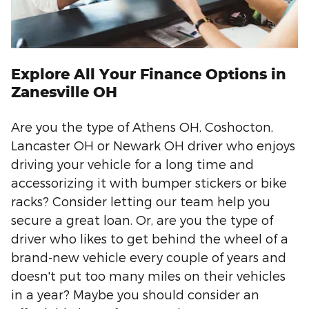
Explore All Your Finance Options in
Zanesville OH
Are you the type of Athens OH, Coshocton,
Lancaster OH or Newark OH driver who enjoys
driving your vehicle for a long time and
accessorizing it with bumper stickers or bike
racks? Consider letting our team help you
secure a great loan. Or, are you the type of
driver who likes to get behind the wheel of a
brand-new vehicle every couple of years and
doesn't put too many miles on their vehicles
in a year? Maybe you should consider an