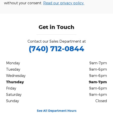
without your consent.
Read our privacy policy.
Get in Touch
Contact our Sales Department at
(740) 712-0844
Monday
9am-7pm
Tuesday
9am-6pm
Wednesday
9am-6pm
Thursday
9am-7pm
Friday
9am-6pm
Saturday
9am-4pm
Sunday
Closed
See All Department Hours