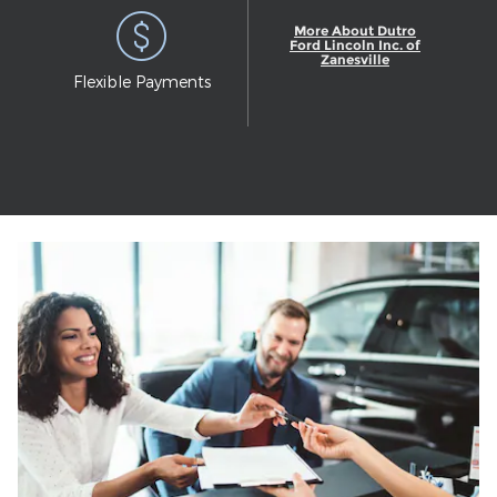
More About Dutro
Ford Lincoln Inc. of
Zanesville
Flexible Payments