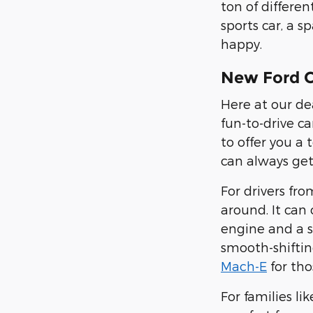
ton of differe
sports car, a s
happy.
New Ford C
Here at our de
fun-to-drive ca
to offer you a
can always get
For drivers fr
around. It can
engine and a s
smooth-shiftin
Mach-E
for tho
For families li