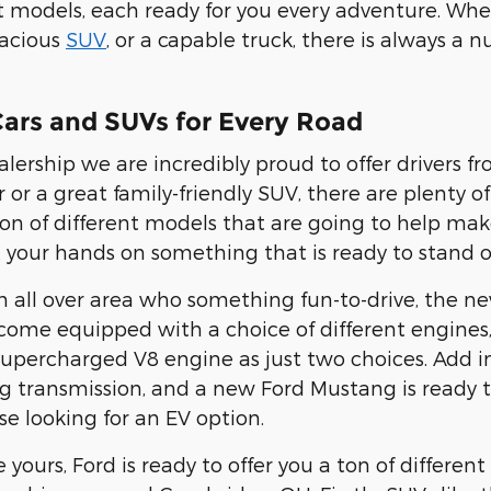
nt models, each ready for you every adventure. Whe
pacious
SUV
, or a capable truck, there is always a 
ars and SUVs for Every Road
alership we are incredibly proud to offer drivers f
r or a great family-friendly SUV, there are plenty o
 ton of different models that are going to help mak
 your hands on something that is ready to stand o
om all over area who something fun-to-drive, the 
 come equipped with a choice of different engine
upercharged V8 engine as just two choices. Add in
g transmission, and a new Ford Mustang is ready t
se looking for an EV option.
ke yours, Ford is ready to offer you a ton of differe