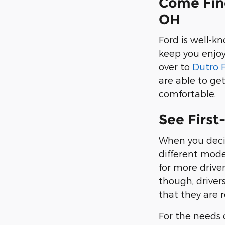
Come Fin
OH
Ford is well-k
keep you enjoy
over to
Dutro F
are able to ge
comfortable.
See First
When you decid
different mode
for more drive
though, driver
that they are r
For the needs o