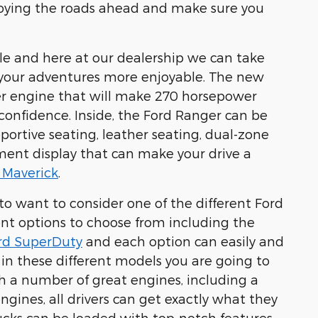
joying the roads ahead and make sure you
ble and here at our dealership we can take
e your adventures more enjoyable. The new
er engine
that will make 270 horsepower
 confidence. Inside, the Ford Ranger can be
portive seating, leather seating, dual-zone
nment display
that can make your drive a
 Maverick
.
to want to consider one of the different Ford
rent options to choose from including the
rd SuperDuty
and each option can easily and
 in these different models you are going to
 a number of great engines, including a
ngines, all drivers can get exactly what they
trucks can be loaded with top-notch features