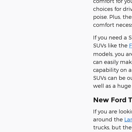
comfort for yo
choices for dr
poise. Plus, t
comfort necess
If you need a 
SUVs like the
F
models, you ar
can easily mak
capability on a
SUVs can be ou
well as a huge 
New Ford T
If you are look
around the
La
trucks, but the