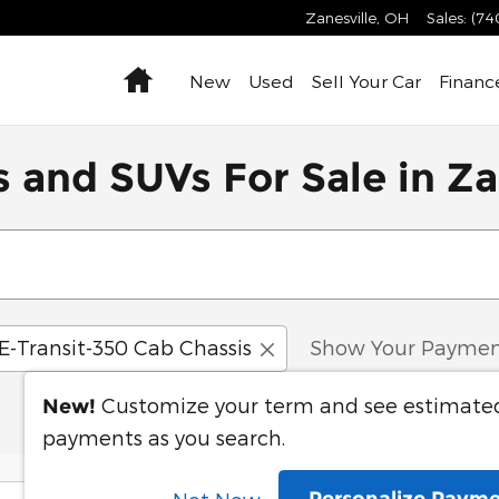
Zanesville
,
OH
Sales
:
(74
Home
New
Used
Sell Your Car
Financ
 and SUVs For Sale in Za
E-Transit-350 Cab Chassis
Show Your Paymen
Customize your term and see estimate
New!
payments as you search.