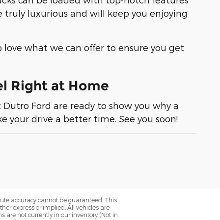
 truly luxurious and will keep you enjoying
 love what we can offer to ensure you get
el Right at Home
t
Dutro Ford
are ready to show you why a
e your drive a better time. See you soon!
olute accuracy cannot be guaranteed. This
her express or implied. All vehicles are
ns are not currently in our inventory (Not in