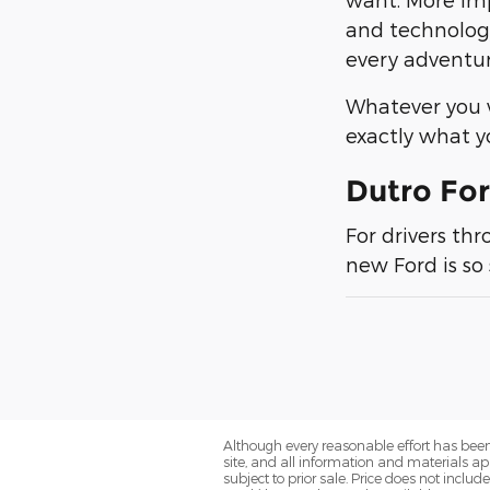
and technology
every adventu
Whatever you w
exactly what 
Dutro For
For drivers th
new Ford is so
Although every reasonable effort has been
site, and all information and materials app
subject to prior sale. Price does not includ