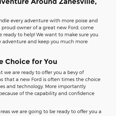
venture Around Zanesville,
andle every adventure with more poise and
e proud owner of a great new Ford, come
e ready to help! We want to make sure you
very adventure and keep you much more
e Choice for You
t we are ready to offer you a bevy of
ns that a new Ford is often times the choice
ures and technology. More importantly
s because of the capability and confidence
eas we are going to be ready to offer you a