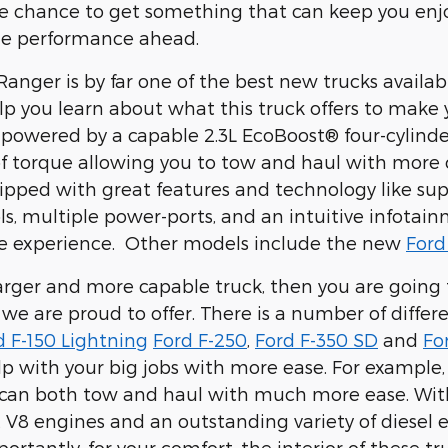
the chance to get something that can keep you en
he performance ahead.
anger is by far one of the best new trucks availa
lp you learn about what this truck offers to mak
 powered by a capable
2.3L EcoBoost® four-cylind
. of torque allowing you to tow and haul with more
ipped with great features and technology like
sup
ls, multiple power-ports, and an intuitive infotai
e experience. Other models include the new
Ford
larger and more capable truck, then you are going 
s we are proud to offer. There is a number of diffe
d F-150 Lightning
Ford F-250
,
Ford F-350 SD
and
Fo
lp with your big jobs with more ease. For example,
 can both tow and haul with much more ease. With
t V8 engines and an outstanding variety of diesel e
ortantly, for your comfort, the interior of these 