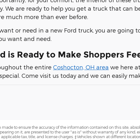
. We are ready to help you get a truck that can be
re much more than ever before.
ant or need in a new Ford truck, you are going to
you want and need.
d is Ready to Make Shoppers Fe
roughout the entire
Coshocton, OH area
we here a
 special. Come visit us today and we can easily mak
 made to ensure the accuracy of the information contained on this site, abs
earing on it, are presented to the user "as is" without warranty of any kind, eit
e applicable tax, title, and license charges. ‡Vehicles shown at different locatio