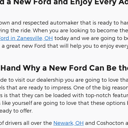
d a New Ford and Enjoy Every Ad
nown and respected automaker that is ready to h
ing the ride. When you are looking to become th
ord in Zanesville, OH
today and we are going to b
t a great new Ford that will help you to enjoy e
-Hand Why a New Ford Can Be th
e to visit our dealership you are going to love tha
ls that are ready to impress. One of the big reaso
rs is that they can be loaded with top-notch feat
s like yourself are going to love that these option
eady to offer.
f drivers all over the
Newark, OH
and Coshocton ar