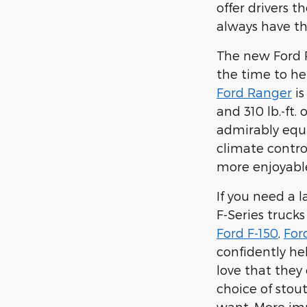
offer drivers 
always have t
The new Ford R
the time to he
Ford Ranger
is
and 310 lb.-ft
admirably equ
climate contro
more enjoyabl
If you need a 
F-Series truck
Ford F-150
,
For
confidently he
love that they
choice of stou
want. More imp