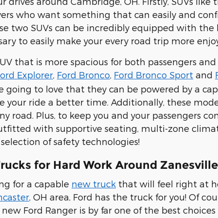
ur drives around Cambridge, OH. Firstly, SUVs like 
ivers who want something that can easily and conf
hese two SUVs can be incredibly equipped with the 
ary to easily make your every road trip more enjo
SUV that is more spacious for both passengers and
ord Explorer
,
Ford Bronco
,
Ford Bronco Sport
and
e going to love that they can be powered by a ca
e your ride a better time. Additionally, these mode
ny road. Plus, to keep you and your passengers comf
tfitted with supportive seating, multi-zone clima
selection of safety technologies!
rucks for Hard Work Around Zanesvill
ing for a capable
new truck
that will feel right at
ncaste
r
, OH area, Ford has the truck for you! Of cou
 new Ford Ranger is by far one of the best choices 