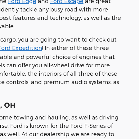
the
Ford Edge
and
Ford Escape
are great
idently tackle any busy road with more
best features and technology, as well as the
yable.
 cargo, you are going to want to check out
Ford Expedition
! In either of these three
pable and powerful choice of engines that
ls can offer you all-wheel drive for more
ortable, the interiors of all three of these
te controls, and premium audio systems, as
e, OH
 home towing and hauling, as well as driving
rse, Ford is known for the Ford F-Series of
as well. At our dealership we are ready to