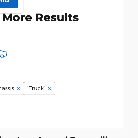
ents
 More Results
assis
“Truck”