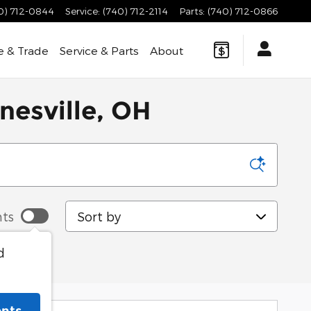
0) 712-0844
Service
:
(740) 712-2114
Parts
:
(740) 712-0866
e & Trade
Service & Parts
About
nesville, OH
Sort by
ts
d