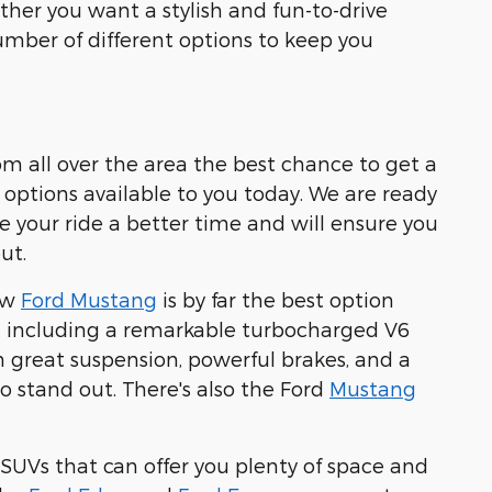
ther you want a stylish and fun-to-drive
number of different options to keep you
rom all over the area the best chance to get a
f options available to you today. We are ready
e your ride a better time and will ensure you
ut.
new
Ford Mustang
is by far the best option
s, including a remarkable turbocharged V6
 great suspension, powerful brakes, and a
o stand out. There's also the Ford
Mustang
nt SUVs that can offer you plenty of space and