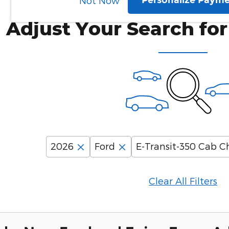
Personalize Paym
Not Now
Adjust Your Search for
2026
Ford
E-Transit-350 Cab Ch
Clear All Filters