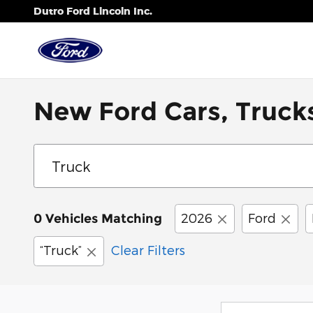
Skip to main content
Dutro Ford Lincoln Inc.
New Ford Cars, Trucks
2026
Ford
0 Vehicles Matching
“Truck”
Clear Filters