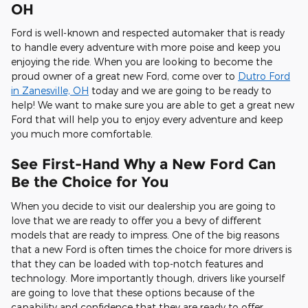
OH
Ford is well-known and respected automaker that is ready
to handle every adventure with more poise and keep you
enjoying the ride. When you are looking to become the
proud owner of a great new Ford, come over to
Dutro Ford
in Zanesville, OH
today and we are going to be ready to
help! We want to make sure you are able to get a great new
Ford that will help you to enjoy every adventure and keep
you much more comfortable.
See First-Hand Why a New Ford Can
Be the Choice for You
When you decide to visit our dealership you are going to
love that we are ready to offer you a bevy of different
models that are ready to impress. One of the big reasons
that a new Ford is often times the choice for more drivers is
that they can be loaded with top-notch features and
technology. More importantly though, drivers like yourself
are going to love that these options because of the
capability and confidence that they are ready to offer.