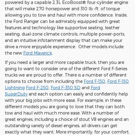
powered by a capable
2.3L EcoBoost® four-cylinder engine
that will make 270 horsepower and 310 lb.-ft. of torque
allowing you to tow and haul with more confidence. Inside,
the Ford Ranger can be admirably equipped with great
features and technology like
supportive seating, leather
seating, dual-zone climate controls, multiple power-ports,
and an intuitive infotainment display
that can make your
drive a more enjoyable experience. Other models include
the new
Ford Maverick
.
If you need a larger and more capable truck, then you are
going to want to consider one of the different Ford F-Series
trucks we are proud to offer. There is a number of different
options to choose from including the
Ford F-150
,
Ford F-150
Lightning
Ford F-250
,
Ford F-350 SD
and
Ford
SuperDuty
and each option can easily and confidently help
with your big jobs with more ease. For example, in these
different models you are going to love that they can both
tow and haul with much more ease. With a number of
great engines, including a choice of stout V8 engines and an
outstanding variety of diesel engines, all drivers can get
exactly what they want. More importantly, for your comfort,