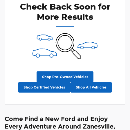
Check Back Soon for
More Results
Shop Pre-Owned Vehicles
Shop Certified Vehicles
Shop All Vehicles
Come Find a New Ford and Enjoy
Every Adventure Around Zanesville,