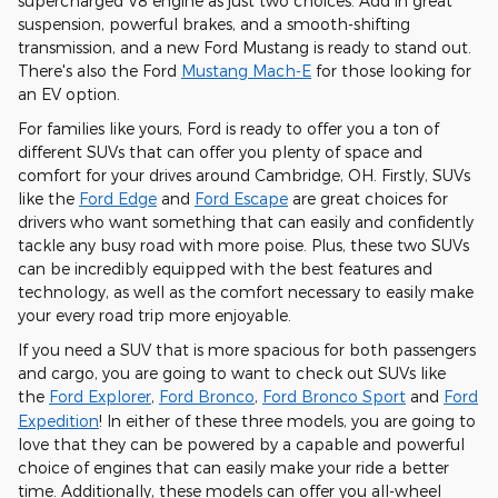
supercharged V8 engine as just two choices. Add in great
suspension, powerful brakes, and a smooth-shifting
transmission, and a new Ford Mustang is ready to stand out.
There's also the Ford
Mustang Mach-E
for those looking for
an EV option.
For families like yours, Ford is ready to offer you a ton of
different SUVs that can offer you plenty of space and
comfort for your drives around Cambridge, OH. Firstly, SUVs
like the
Ford Edge
and
Ford Escape
are great choices for
drivers who want something that can easily and confidently
tackle any busy road with more poise. Plus, these two SUVs
can be incredibly equipped with the best features and
technology, as well as the comfort necessary to easily make
your every road trip more enjoyable.
If you need a SUV that is more spacious for both passengers
and cargo, you are going to want to check out SUVs like
the
Ford Explorer
,
Ford Bronco
,
Ford Bronco Sport
and
Ford
Expedition
! In either of these three models, you are going to
love that they can be powered by a capable and powerful
choice of engines that can easily make your ride a better
time. Additionally, these models can offer you all-wheel