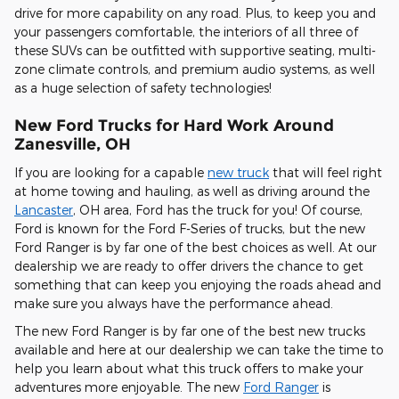
drive for more capability on any road. Plus, to keep you and
your passengers comfortable, the interiors of all three of
these SUVs can be outfitted with supportive seating, multi-
zone climate controls, and premium audio systems, as well
as a huge selection of safety technologies!
New Ford Trucks for Hard Work Around
Zanesville, OH
If you are looking for a capable
new truck
that will feel right
at home towing and hauling, as well as driving around the
Lancaste
r
, OH area, Ford has the truck for you! Of course,
Ford is known for the Ford F-Series of trucks, but the new
Ford Ranger is by far one of the best choices as well. At our
dealership we are ready to offer drivers the chance to get
something that can keep you enjoying the roads ahead and
make sure you always have the performance ahead.
The new Ford Ranger is by far one of the best new trucks
available and here at our dealership we can take the time to
help you learn about what this truck offers to make your
adventures more enjoyable. The new
Ford Ranger
is