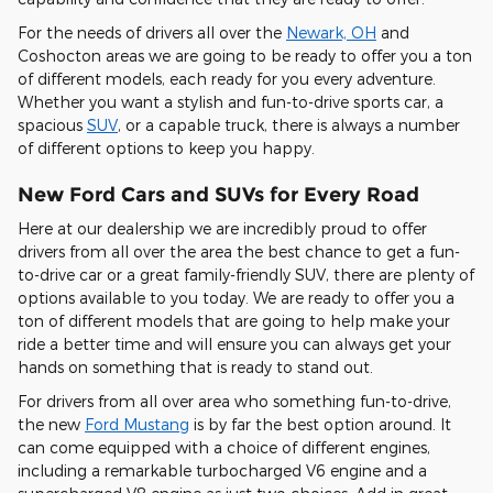
For the needs of drivers all over the
Newark, OH
and
Coshocton areas we are going to be ready to offer you a ton
of different models, each ready for you every adventure.
Whether you want a stylish and fun-to-drive sports car, a
spacious
SUV
, or a capable truck, there is always a number
of different options to keep you happy.
New Ford Cars and SUVs for Every Road
Here at our dealership we are incredibly proud to offer
drivers from all over the area the best chance to get a fun-
to-drive car or a great family-friendly SUV, there are plenty of
options available to you today. We are ready to offer you a
ton of different models that are going to help make your
ride a better time and will ensure you can always get your
hands on something that is ready to stand out.
For drivers from all over area who something fun-to-drive,
the new
Ford Mustang
is by far the best option around. It
can come equipped with a choice of different engines,
including a remarkable turbocharged V6 engine and a