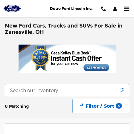
Skip to main content
Dutro Ford Lincoln Inc.
New Ford Cars, Trucks and SUVs For Sale in
Zanesville, OH
Filter / Sort
0 Matching
4