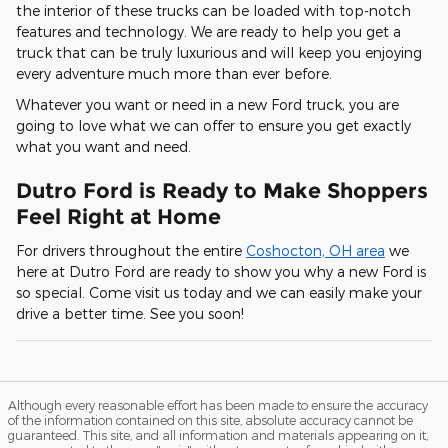
the interior of these trucks can be loaded with top-notch
features and technology. We are ready to help you get a
truck that can be truly luxurious and will keep you enjoying
every adventure much more than ever before.
Whatever you want or need in a new Ford truck, you are
going to love what we can offer to ensure you get exactly
what you want and need.
Dutro Ford is Ready to Make Shoppers
Feel Right at Home
For drivers throughout the entire
Coshocton, OH area
we
here at
Dutro Ford
are ready to show you why a new Ford is
so special. Come visit us today and we can easily make your
drive a better time. See you soon!
Although every reasonable effort has been made to ensure the accuracy
of the information contained on this site, absolute accuracy cannot be
guaranteed. This site, and all information and materials appearing on it,