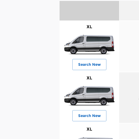
XL
Search New
XL
Search New
XL