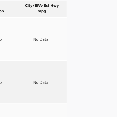
City/EPA-Est Hwy
on
mpg
to
No Data
to
No Data