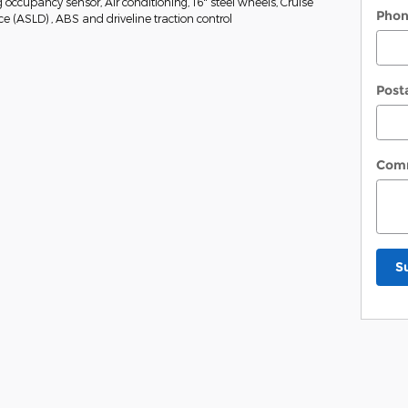
occupancy sensor, Air conditioning, 16" steel wheels, Cruise
Pho
 (ASLD) , ABS and driveline traction control
Post
Com
S