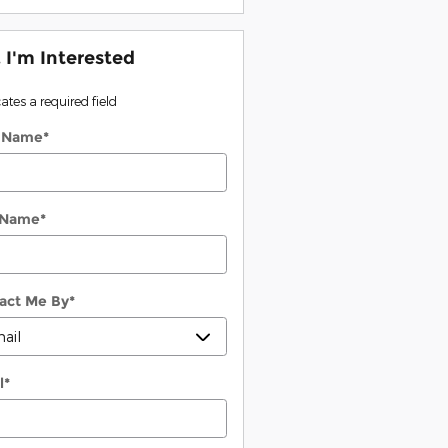
, I'm Interested
cates a required field
t Name
*
 Name
*
act Me By
*
l
*