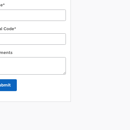
ne
*
al Code
*
ments
ubmit