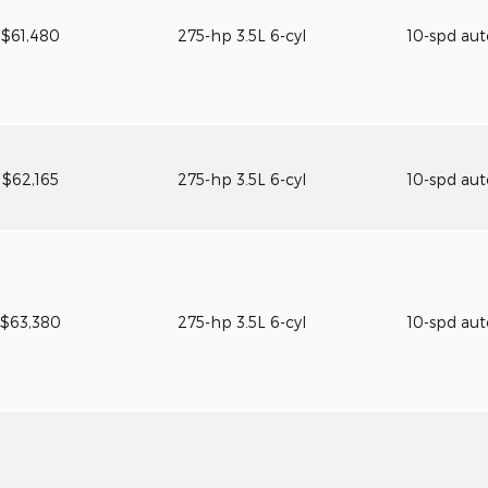
$61,480
275-hp 3.5L 6-cyl
10-spd au
$62,165
275-hp 3.5L 6-cyl
10-spd au
$63,380
275-hp 3.5L 6-cyl
10-spd au