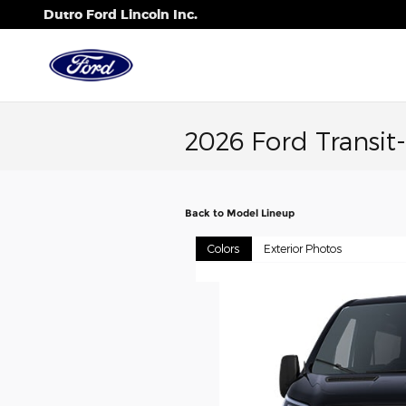
Skip to main content
Dutro Ford Lincoln Inc.
2026 Ford Transi
Back to Model Lineup
Colors
Exterior Photos