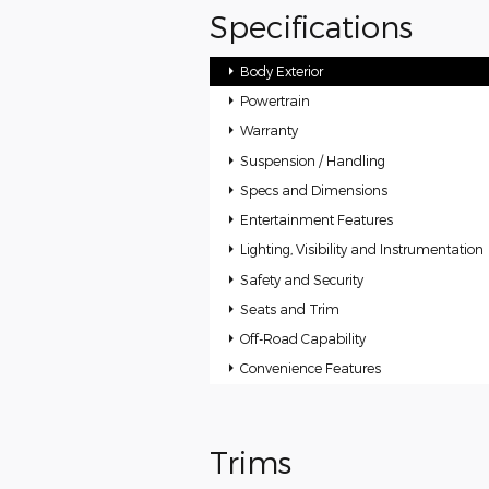
Specifications
Body Exterior
Powertrain
Warranty
Suspension / Handling
Specs and Dimensions
Entertainment Features
Lighting, Visibility and Instrumentation
Safety and Security
Seats and Trim
Off-Road Capability
Convenience Features
Trims