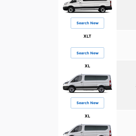
Search New
XLT
Search New
XL
Search New
XL