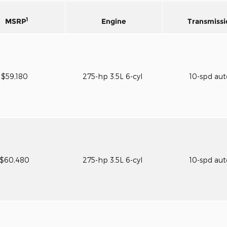
1
MSRP
Engine
Transmissi
$59,180
275-hp 3.5L 6-cyl
10-spd au
$60,480
275-hp 3.5L 6-cyl
10-spd au