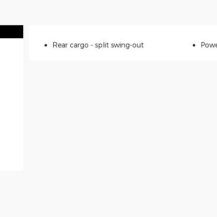
Rear cargo -
split swing-out
Powe