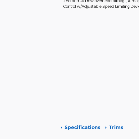
2nd and 3rd row overhead airbags, Airbag 
Control w/Adjustable Speed Limiting Device
Specifications
Trims