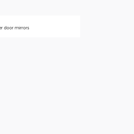
r door mirrors