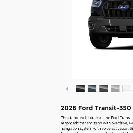
2026 Ford Transit-35
The standard features of the Ford Transi
automatic transmission with overdrive, 4-
navigation system with voice activation, 