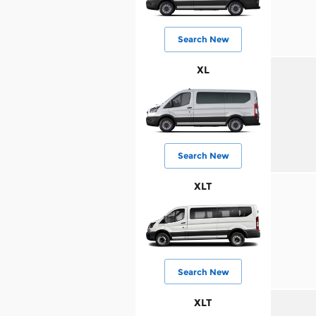
Search New
XL
Search New
XLT
Search New
XLT