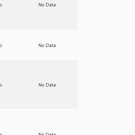
to
No Data
to
No Data
to
No Data
to
No Data