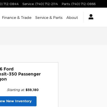
0) 712-0844
Service
:
(740) 712-2114
Parts
:
(740) 712-0866
Finance & Trade
Service & Parts
About
6 Ford
nsit-350 Passenger
gon
Starting at
:
$59,180
iew New Inventory