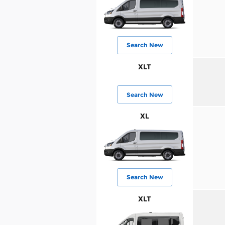
Search New
XLT
Search New
XL
Search New
XLT