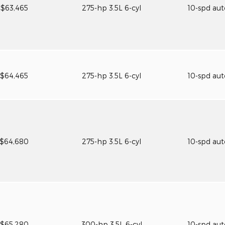
$63,465
275-hp 3.5L 6-cyl
10-spd au
$64,465
275-hp 3.5L 6-cyl
10-spd au
$64,680
275-hp 3.5L 6-cyl
10-spd au
$65,280
300-hp 3.5L 6-cyl
10-spd au