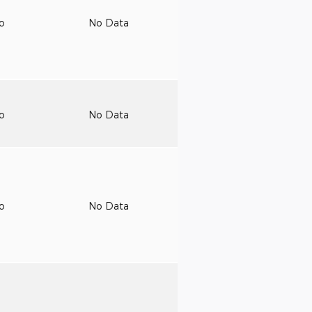
to
No Data
to
No Data
to
No Data