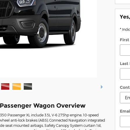
Yes
* Indi
Firs
Last
Cont
0 Passenger Wagon Overview
Emai
t-350 Passenger XL include 3.5L V-6 275hp engine, 10-speed
wheel anti-lock brakes (ABS), Connected Navigation integrated
Side seat mounted airbags, Safety Canopy System curtain 1st,