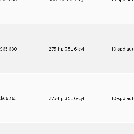
$65,680
275-hp 3.5L 6-cyl
10-spd au
$66,365
275-hp 3.5L 6-cyl
10-spd au