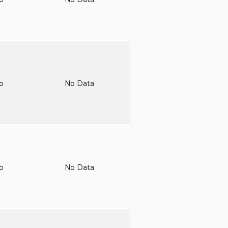
to
No Data
to
No Data