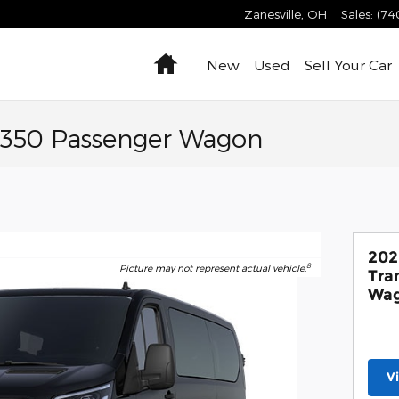
Zanesville
,
OH
Sales
:
(74
Home
New
Used
Sell Your Car
t-350 Passenger Wagon
202
8
Picture may not represent actual vehicle.
Tra
Wa
V