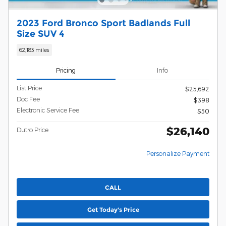
2023 Ford Bronco Sport Badlands Full
Size SUV 4
62,183 miles
Pricing
Info
List Price
$25,692
Doc Fee
$398
Electronic Service Fee
$50
$26,140
Dutro Price
Personalize Payment
CALL
Get Today's Price