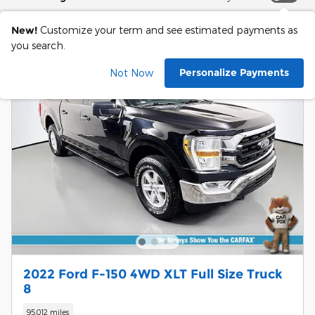
New!
Customize your term and see estimated payments as
you search.
Personalize Payments
Not Now
2022 Ford F-150 4WD XLT Full Size Truck
8
95,012 miles