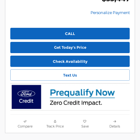
Personalize Payment
CALL
Get Today's Price
Check Availability
Text Us
Compare
Track Price
Save
Details