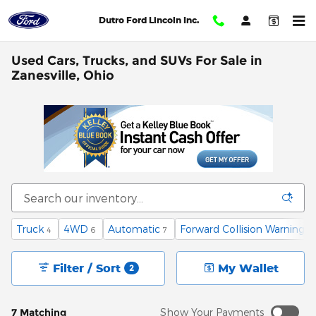
Skip to main content
Dutro Ford Lincoln Inc.
Used Cars, Trucks, and SUVs For Sale in
Zanesville, Ohio
Truck
4WD
Automatic
Forward Collision Warning
4
6
7
1
Filter / Sort
My Wallet
2
7 Matching
Show Your Payments