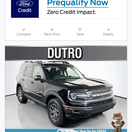
Compare
Track Price
Save
Details