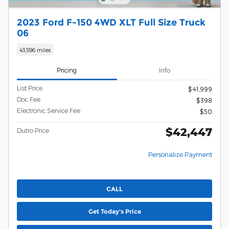
2023 Ford F-150 4WD XLT Full Size Truck
06
43,596 miles
Pricing
Info
List Price
$41,999
Doc Fee
$398
Electronic Service Fee
$50
$42,447
Dutro Price
Personalize Payment
CALL
Get Today's Price