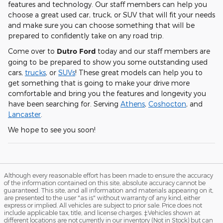
features and technology. Our staff members can help you
choose a great used car, truck, or SUV that will fit your needs
and make sure you can choose something that will be
prepared to confidently take on any road trip.
Come over to
Dutro Ford
today and our staff members are
going to be prepared to show you some outstanding used
cars,
trucks
, or
SUVs
! These great models can help you to
get something that is going to make your drive more
comfortable and bring you the features and longevity you
have been searching for. Serving
Athens
,
Coshocton
, and
Lancaster
.
We hope to see you soon!
Although every reasonable effort has been made to ensure the accuracy
of the information contained on this site, absolute accuracy cannot be
guaranteed. This site, and all information and materials appearing on it,
are presented to the user "as is" without warranty of any kind, either
express or implied. All vehicles are subject to prior sale. Price does not
include applicable tax, title, and license charges. ‡Vehicles shown at
different locations are not currently in our inventory (Not in Stock) but can