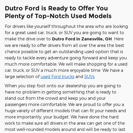
Dutro Ford is Ready to Offer You
Plenty of Top-Notch Used Models
For drivers like yourself throughout the area who are looking
for a great used car, truck, or SUV you are going to want to
make the drive over to
Dutro Ford in Zanesville, OH
. Here
we are ready to offer drivers from all over the area the best
chance possible to get an outstanding used option that is
ready to tackle every adventure going forward and keep you
much more comfortable. We will make shopping for a used
car, truck, or SUV a much more enjoyable time. We have a
large selection of
used Ford trucks
and
SUVs
.
When you step foot onto our dealership you are going to
have no problem in getting something that is ready to
stand out from the crowd and keep you and your
passengers more comfortable. We are proud to offer you a
huge variety of different models that can fit your needs and
more importantly, your budget. We have done the hard
work to make sure all drivers in the area can get one of the
most well-rounded models around and will be ready to last.