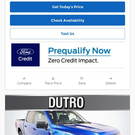
Get Today's Price
Check Availability
Text Us
Compare
Track Price
Save
Details