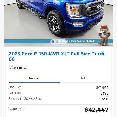
2023 Ford F-150 4WD XLT Full Size Truck
06
24,242 miles
Pricing
Info
List Price
$41,999
Doc Fee
$398
Electronic Service Fee
$50
$42,447
Dutro Price