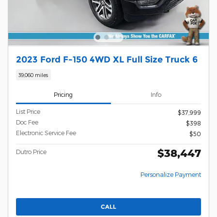
2023 Ford F-150 4WD XL Full Size Truck 6
39,060 miles
Pricing
Info
List Price
$37,999
Doc Fee
$398
Electronic Service Fee
$50
$38,447
Dutro Price
Personalize Payment
CALL