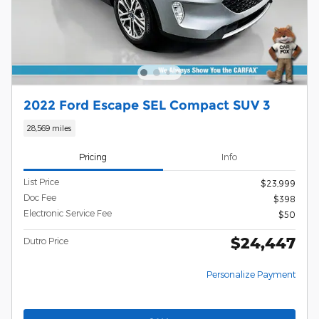
2022 Ford Escape SEL Compact SUV 3
28,569 miles
Pricing
Info
List Price
$23,999
Doc Fee
$398
Electronic Service Fee
$50
$24,447
Dutro Price
Personalize Payment