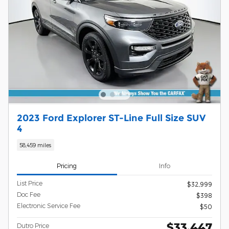
2023 Ford Explorer ST-Line Full Size SUV
4
58,459 miles
Pricing
Info
List Price
$32,999
Doc Fee
$398
Electronic Service Fee
$50
$33,447
Dutro Price