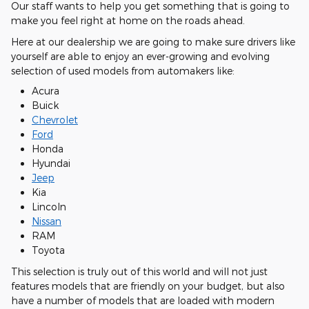
Our staff wants to help you get something that is going to
make you feel right at home on the roads ahead.
Here at our dealership we are going to make sure drivers like
yourself are able to enjoy an ever-growing and evolving
selection of used models from automakers like:
Acura
Buick
Chevrolet
Ford
Honda
Hyundai
Jeep
Kia
Lincoln
Nissan
RAM
Toyota
This selection is truly out of this world and will not just
features models that are friendly on your budget, but also
have a number of models that are loaded with modern