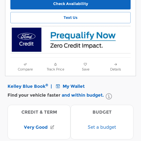
Check Availability
Text Us
Compare
Track Price
Save
Details