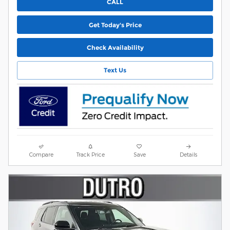
CALL
Get Today's Price
Check Availability
Text Us
Compare
Track Price
Save
Details