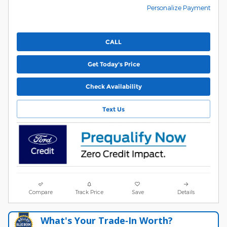
Personalize Payment
CALL
Get Today's Price
Check Availability
Text Us
Compare
Track Price
Save
Details
What's Your Trade‑In Worth?