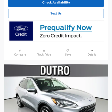
Check Availability
Text Us
Compare
Track Price
Save
Details