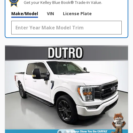
Get your Kelley Blue Book® Trade‑In Value.
Make/Model
VIN
License Plate