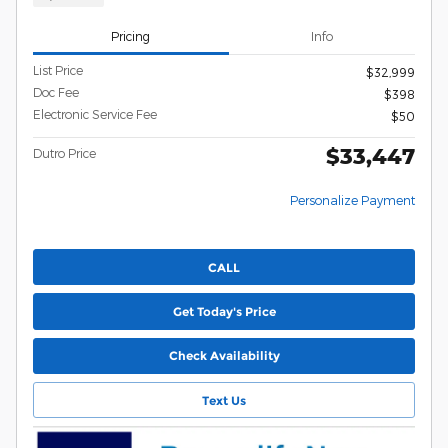
Pricing
Info
List Price
$32,999
Doc Fee
$398
Electronic Service Fee
$50
$33,447
Dutro Price
Personalize Payment
CALL
Get Today's Price
Check Availability
Text Us