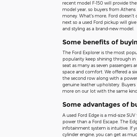
recent model F-150 will provide the
model year, so buyers from Athens 
money. What's more, Ford doesn't 
next so a used Ford pickup will give
and styling as a brand-new model.
Some benefits of buyi
The Ford Explorer is the most popu
popularity keep shining through in
seat as many as seven passengers an
space and comfort. We offered a six
the second row along with a power 
genuine leather upholstery. Buyers
more on our lot with the same kind 
Some advantages of b
A used Ford Edge is a mid-size SUV 
power than a Ford Escape. The Edge
infotainment system is intuitive. If 
cylinder engine, you can get as m