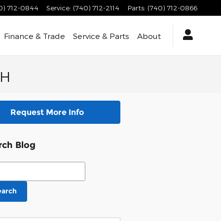
0) 712-0844
Service
:
(740) 712-2114
Parts
:
(740) 712-0866
Finance & Trade
Service & Parts
About
OH
Request More Info
rch Blog
ch Blog
earch