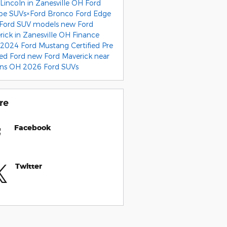
Lincoln in Zanesville OH
Ford
pe SUVs×Ford Bronco
Ford Edge
Ford SUV models
new Ford
rick in Zanesville OH
Finance
2024 Ford Mustang
Certified Pre
ed Ford
new Ford Maverick near
ens OH
2026 Ford SUVs
re
Facebook
Twitter