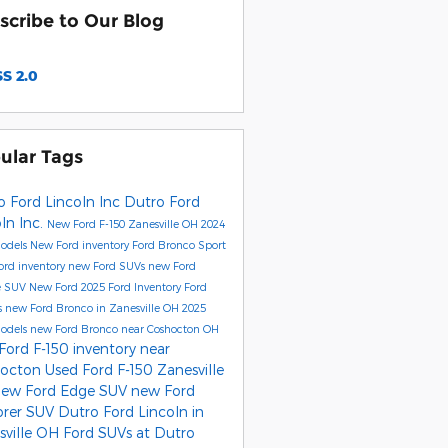
scribe to Our Blog
S 2.0
ular Tags
o Ford Lincoln Inc
Dutro Ford
ln Inc.
New Ford F-150 Zanesville OH
2024
Models
New Ford inventory
Ford Bronco Sport
ord inventory
new Ford SUVs
new Ford
e SUV
New Ford
2025 Ford Inventory
Ford
s
new Ford Bronco in Zanesville OH
2025
Models
new Ford Bronco near Coshocton OH
Ford F-150 inventory near
hocton
Used Ford F-150 Zanesville
new Ford Edge SUV
new Ford
orer SUV
Dutro Ford Lincoln in
sville OH
Ford SUVs at Dutro