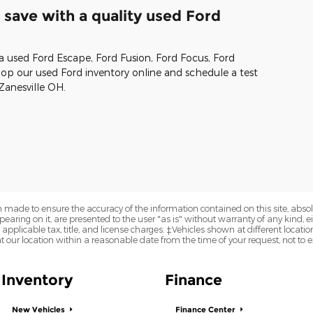
save with a quality used Ford
 a used Ford Escape, Ford Fusion, Ford Focus, Ford
p our used Ford inventory online and schedule a test
Zanesville OH.
 made to ensure the accuracy of the information contained on this site, abs
earing on it, are presented to the user "as is" without warranty of any kind, eit
e applicable tax, title, and license charges. ‡Vehicles shown at different locatio
t our location within a reasonable date from the time of your request, not to
Inventory
Finance
New Vehicles
Finance Center