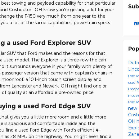
 best towing and payload capability for that particular
Sub
and Coshocton, OH know you're getting a lot for your
change the F-150 very much from one year to the
 you a lot of the same capabilities, powertrain specs
RS
ng a used Ford Explorer SUV
Pop
lar SUV that Ford makes and the reasons for that
 a used model. The Explorer is a three-row the can
Dutr
d it surrounds everyone in your family with plenty of
Linco
-passenger version that came with captain’s chairs in
Ford 
moonroof, a 10.1-inch touch screen display and
used F
 from Lancaster and Newark, OH might find one or
Escap
of quality at an affordable pre-owned price.
model
Ford 
uying a used Ford Edge SUV
new 
Cos
that gives you a little more room and a little more
OH
 is spacious and comfortable inside and the
Expl
you find a used Ford Edge with Ford’s efficient 4-
Zane
uch as 28 MPG on the highway. You might even find a