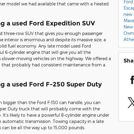
Ford 
wner model we had available that came with a heated
Esca
new 
Mave
ng a used Ford Expedition SUV
New 
Own
ted three-row SUV that gives you enough passenger
Ath
e interior is enormous and despite its massive size, a
solid fuel economy. Any late model used Ford
 6-cylinder engine that will give you all the
ss slower-moving vehicles on the highway. We offered a
Sha
on that probably had consistent maintenance from a
ng a used Ford F-250 Super Duty
ven bigger than the Ford F-150 can handle, you can
per Duty truck that will probably come with the
. It’s likely to have a powerful 8-cylinder engine under
 automatic transmission. Towing capacity in a late
 can be all the way up to 15,000 pounds.