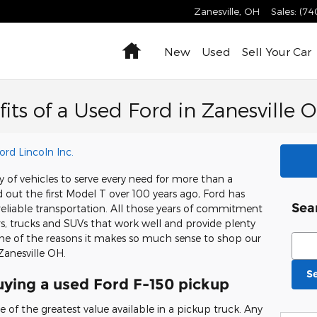
Zanesville
,
OH
Sales
:
(74
Home
New
Used
Sell Your Car
its of a Used Ford in Zanesville 
ord Lincoln Inc.
 of vehicles to serve every need for more than a
d out the first Model T over 100 years ago, Ford has
Sea
reliable transportation. All those years of commitment
ars, trucks and SUVs that work well and provide plenty
Sear
ome of the reasons it makes so much sense to shop our
Zanesville OH.
S
ying a used Ford F-150 pickup
 of the greatest value available in a pickup truck. Any