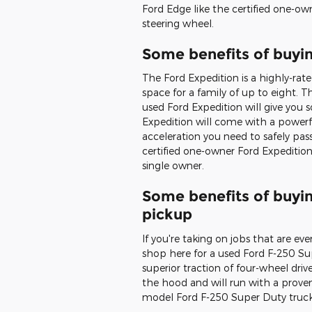
Ford Edge like the certified one-o
steering wheel.
Some benefits of buyi
The Ford Expedition is a highly-ra
space for a family of up to eight. Th
used Ford Expedition will give you 
Expedition will come with a powerful
acceleration you need to safely pa
certified one-owner Ford Expediti
single owner.
Some benefits of buyi
pickup
If you're taking on jobs that are e
shop here for a used Ford F-250 Su
superior traction of four-wheel drive
the hood and will run with a proven
model Ford F-250 Super Duty truck