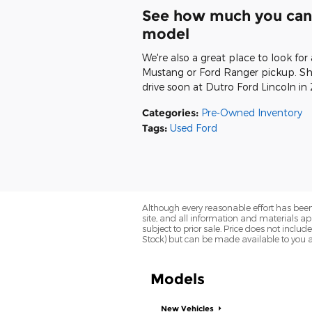
See how much you can 
model
We're also a great place to look for
Mustang or Ford Ranger pickup. Sho
drive soon at Dutro Ford Lincoln in 
Categories
:
Pre-Owned Inventory
Tags
:
Used Ford
Although every reasonable effort has been
site, and all information and materials app
subject to prior sale. Price does not includ
Stock) but can be made available to you a
Models
New Vehicles