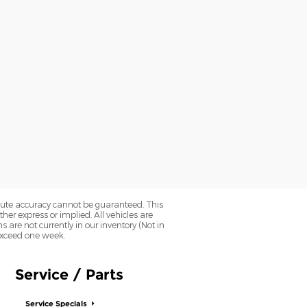
olute accuracy cannot be guaranteed. This
her express or implied. All vehicles are
ns are not currently in our inventory (Not in
 exceed one week.
Service / Parts
Service Specials