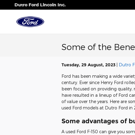
Skip to main content
Dutro Ford Lincoln Inc.
Some of the Benef
Tuesday, 29 August, 2023
Dutro F
Ford has been making a wide variety
century. Ever since Henry Ford rolle
been focused on providing quality, 
have resulted in a lineup of Ford c
of value over the years. Here are s
used Ford models at Dutro Ford in 
Some advantages of bu
A used Ford F-150 can give you some