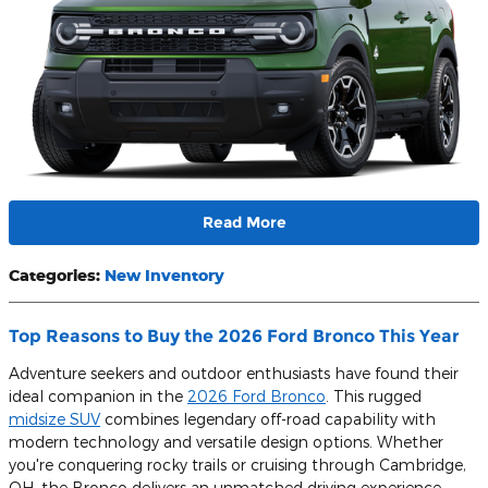
Read More
Categories
:
New Inventory
Top Reasons to Buy the 2026 Ford Bronco This Year
Adventure seekers and outdoor enthusiasts have found their
ideal companion in the
2026 Ford Bronco
. This rugged
midsize SUV
combines legendary off-road capability with
modern technology and versatile design options. Whether
you're conquering rocky trails or cruising through Cambridge,
OH, the Bronco delivers an unmatched driving experience.