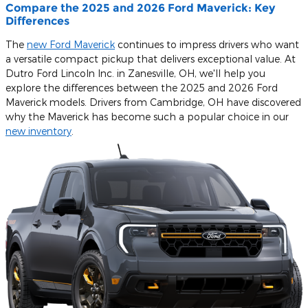
Compare the 2025 and 2026 Ford Maverick: Key
Differences
The
new Ford Maverick
continues to impress drivers who want
a versatile compact pickup that delivers exceptional value. At
Dutro Ford Lincoln Inc. in Zanesville, OH, we'll help you
explore the differences between the 2025 and 2026 Ford
Maverick models. Drivers from Cambridge, OH have discovered
why the Maverick has become such a popular choice in our
new inventory
.