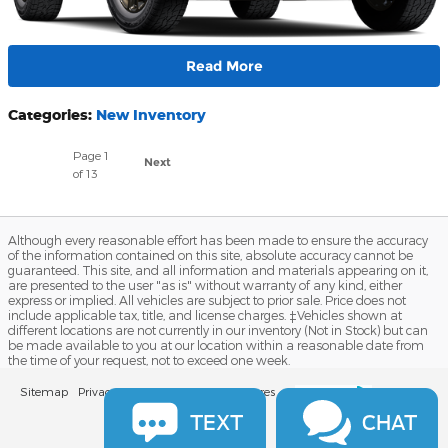
Read More
Categories
:
New Inventory
Page
1
Next
of 13
Although every reasonable effort has been made to ensure the accuracy
of the information contained on this site, absolute accuracy cannot be
guaranteed. This site, and all information and materials appearing on it,
are presented to the user "as is" without warranty of any kind, either
express or implied. All vehicles are subject to prior sale. Price does not
include applicable tax, title, and license charges. ‡Vehicles shown at
different locations are not currently in our inventory (Not in Stock) but can
be made available to you at our location within a reasonable date from
the time of your request, not to exceed one week.
Sitemap
Privacy
View Additional Disclosures
TEXT
CHAT