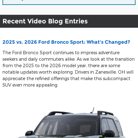
Recent Video Blog Entries
2025 vs. 2026 Ford Bronco Sport: What's Changed?
The Ford Bronco Sport continues to impress adventure
seekers and daily commuters alike. As we look at the transition
from the 2025 to the 2026 model year, there are some
notable updates worth exploring. Drivers in Zanesville, OH will
appreciate the refined offerings that make this subcompact
SUV even more appealing.