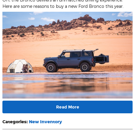
Here are some reasons to buy a new Ford Bronco this year.
Read More
Categories
:
New Inventory