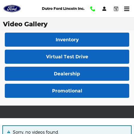
Skip to main content
Dutro Ford Lincoln Inc.
Video Gallery
Inventory
Virtual Test Drive
Dealership
Promotional
Sorry, no videos found.