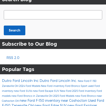
Search Blog
Search
Subscribe to Our Blog
RSS 2.0
Popular Tags
Dutro Ford Lincoln Inc
Dutro Ford Lincoln Inc.
New Ford F-150
Zanesville OH
2024 Ford Models
New Ford inventory
Ford Bronco Sport
used Ford
inventory
new Ford SUVs
new Ford Escape SUV
New Ford
2025 Ford Inventory
Ford
models
new Ford Bronco in Zanesville OH
2025 Ford Models
new Ford Bronco near
new Ford F-150 inventory near Coshocton
Used Ford
Coshocton OH
F-150 Zanesville OH
new Ford Edge SUV
new Ford Explorer