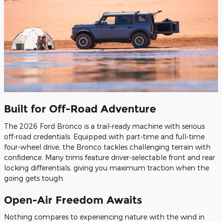
Built for Off-Road Adventure
The 2026 Ford Bronco is a trail-ready machine with serious
off-road credentials. Equipped with part-time and full-time
four-wheel drive, the Bronco tackles challenging terrain with
confidence. Many trims feature driver-selectable front and rear
locking differentials, giving you maximum traction when the
going gets tough.
Open-Air Freedom Awaits
Nothing compares to experiencing nature with the wind in