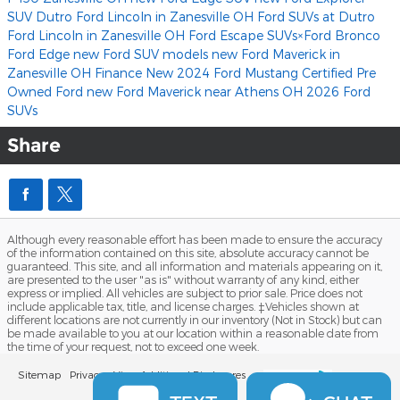
SUV
Dutro Ford Lincoln in Zanesville OH
Ford SUVs at Dutro
Ford Lincoln in Zanesville OH
Ford Escape SUVs×Ford Bronco
Ford Edge
new Ford SUV models
new Ford Maverick in
Zanesville OH
Finance
New 2024 Ford Mustang
Certified Pre
Owned Ford
new Ford Maverick near Athens OH
2026 Ford
SUVs
Share
Although every reasonable effort has been made to ensure the accuracy
of the information contained on this site, absolute accuracy cannot be
guaranteed. This site, and all information and materials appearing on it,
are presented to the user "as is" without warranty of any kind, either
express or implied. All vehicles are subject to prior sale. Price does not
include applicable tax, title, and license charges. ‡Vehicles shown at
different locations are not currently in our inventory (Not in Stock) but can
be made available to you at our location within a reasonable date from
the time of your request, not to exceed one week.
Sitemap
Privacy
View Additional Disclosures