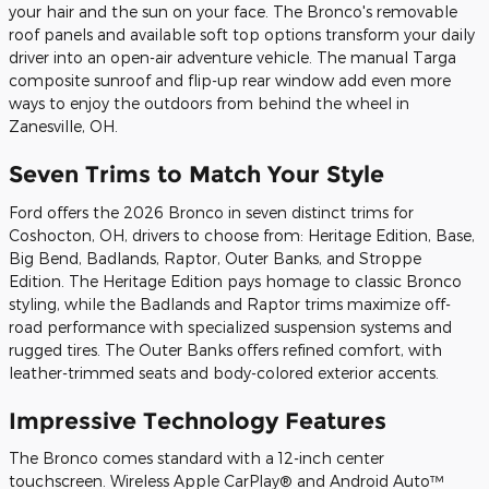
your hair and the sun on your face. The Bronco's removable
roof panels and available soft top options transform your daily
driver into an open-air adventure vehicle. The manual Targa
composite sunroof and flip-up rear window add even more
ways to enjoy the outdoors from behind the wheel in
Zanesville, OH.
Seven Trims to Match Your Style
Ford offers the 2026 Bronco in seven distinct trims for
Coshocton, OH, drivers to choose from: Heritage Edition, Base,
Big Bend, Badlands, Raptor, Outer Banks, and Stroppe
Edition. The Heritage Edition pays homage to classic Bronco
styling, while the Badlands and Raptor trims maximize off-
road performance with specialized suspension systems and
rugged tires. The Outer Banks offers refined comfort, with
leather-trimmed seats and body-colored exterior accents.
Impressive Technology Features
The Bronco comes standard with a 12-inch center
touchscreen. Wireless Apple CarPlay® and Android Auto™