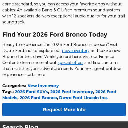
come standard, so you can access your favorite apps without
cables. An available Bang & Olufsen premium sound system
with 12 speakers delivers exceptional audio quality for your trail
soundtrack.
Find Your 2026 Ford Bronco Today
Ready to experience the 2026 Ford Bronco in person? Visit
Dutro Ford Inc. to explore our
new inventory
and take a new
Bronco for test drive. While you are here, visit our Finance
Center to learn more about
special offers
and find the trim
that matches your adventure needs. Your next great outdoor
experience starts here.
Categories
:
New Inventory
Tags
:
2026 Ford SUVs
,
2026 Ford Inventory
,
2026 Ford
Models
,
2026 Ford Bronco
,
Dutro Ford Lincoln Inc.
Request More Info
Search Blog