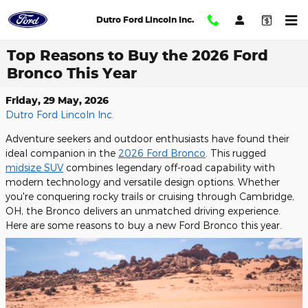
Skip to main content
Dutro Ford Lincoln Inc.
Top Reasons to Buy the 2026 Ford
Bronco This Year
Friday, 29 May, 2026
Dutro Ford Lincoln Inc.
Adventure seekers and outdoor enthusiasts have found their
ideal companion in the
2026 Ford Bronco
. This rugged
midsize SUV
combines legendary off-road capability with
modern technology and versatile design options. Whether
you're conquering rocky trails or cruising through Cambridge,
OH, the Bronco delivers an unmatched driving experience.
Here are some reasons to buy a new Ford Bronco this year.