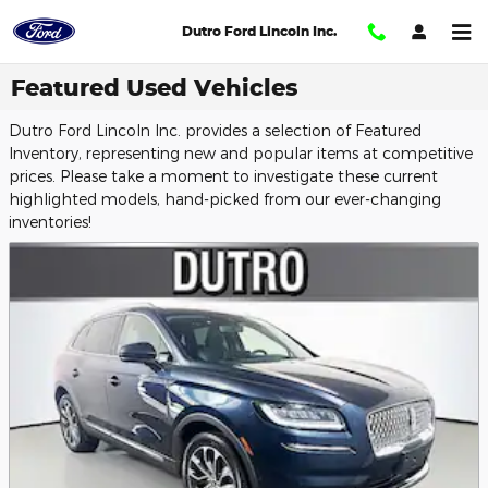
Skip to main content
Dutro Ford Lincoln Inc.
Featured Used Vehicles
Dutro Ford Lincoln Inc. provides a selection of Featured
Inventory, representing new and popular items at competitive
prices. Please take a moment to investigate these current
highlighted models, hand-picked from our ever-changing
inventories!