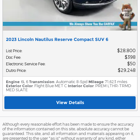
2023 Lincoln Nautilus Reserve Compact SUV 6
$28,800
List Price
:
$398
Doc Fee
:
$50
Electronic Service Fee
:
$29,248
Dutro Price
:
Engine
: 6L 6
Transmission
: Automatic 8-Spd
Mileage
: 71,623 miles
Exterior Color
: Flight Blue MET C
Interior Color
: PREM LTHR-TRMD
MED SLATE
View Details
Although every reasonable effort has been made to ensure the accuracy
of the information contained on this site, absolute accuracy cannot be
guaranteed. This site, and all information and materials appearing on it,
are presented to the user "as is" without warranty of any kind, either