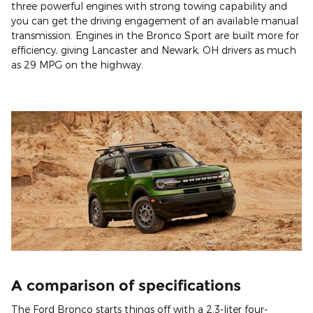
three powerful engines with strong towing capability and
you can get the driving engagement of an available manual
transmission. Engines in the Bronco Sport are built more for
efficiency, giving Lancaster and Newark, OH drivers as much
as 29 MPG on the highway.
A comparison of specifications
The Ford Bronco starts things off with a 2.3-liter four-