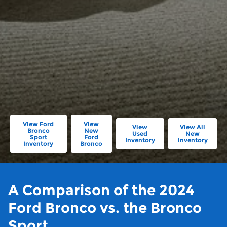
VIew Ford
View
View
View All
Bronco
New
Used
New
Sport
Ford
Inventory
Inventory
Inventory
Bronco
A Comparison of the 2024
Ford Bronco vs. the Bronco
Sport