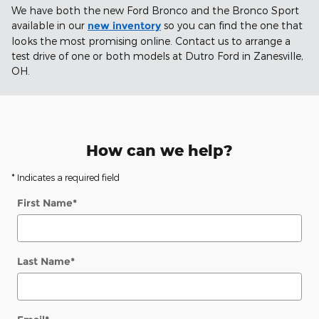
We have both the new Ford Bronco and the Bronco Sport
available in our
new inventory
so you can find the one that
looks the most promising online. Contact us to arrange a
test drive of one or both models at Dutro Ford in Zanesville,
OH.
How can we help?
* Indicates a required field
First Name
*
Last Name
*