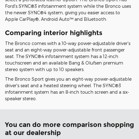
Ford's SYNC®3 infotainment system while the Bronco uses
the newer SYNC®4 system, giving you easier access to
Apple CarPlay®, Android Auto™ and Bluetooth.
Comparing interior highlights
The Bronco comes with a 10-way power-adjustable driver's
seat and an eight-way power-adjustable front passenger
seat. The SYNC®4 infotainment system has a 12-inch
touchscreen and an available Bang & Olufsen premium
stereo system with up to 10 speakers.
The Bronco Sport gives you an eight-way power-adjustable
driver's seat and a heated steering wheel. The SYNC®3
infotainment system has an 8-inch touch screen and a six-
speaker stereo.
You can do more comparison shopping
at our dealership