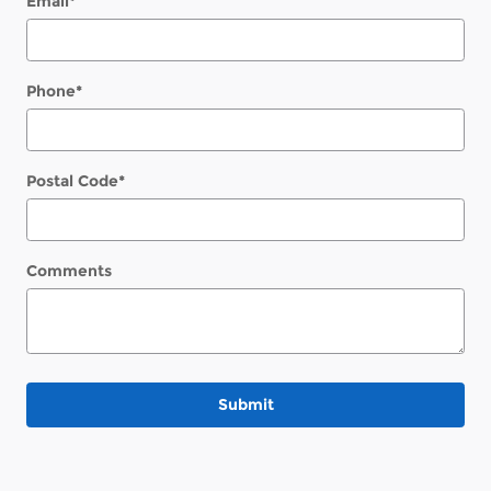
Email
*
Phone
*
Postal Code
*
Comments
Submit