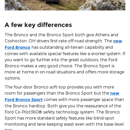
A few key differences
The Bronco and the Bronco Sport both give Athens and
Coshocton, OH drivers first-rate off-road strength. The
new
Ford Bronco
has outstanding all-terrain capability and
comes with available special features like a snorkel system. If
you want to go further into the great outdoors, the Ford
Bronco makes a very good choice. The Bronco Sport is
more at home in on-road situations and offers more storage
options.
The four-door Bronco soft-top provides you with more
room for passengers than the Bronco Sport but the
new
Ford Bronco Sport
comes with more passenger space than
the Bronco hardtop. Both give you the reassurance of the
Ford Co-Pilot360® safety technology system. The Bronco
Sport has more standard safety features like blind-spot
monitoring and lane-keeping assist even with the base-level