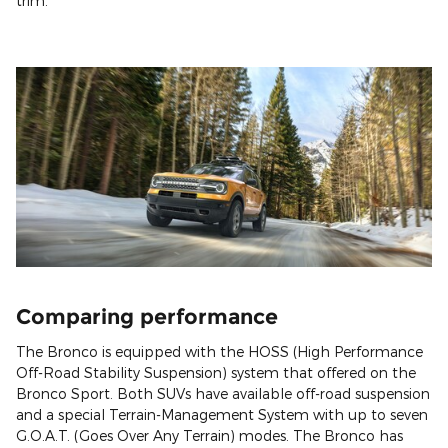
trim.
Comparing performance
The Bronco is equipped with the HOSS (High Performance
Off-Road Stability Suspension) system that offered on the
Bronco Sport. Both SUVs have available off-road suspension
and a special Terrain-Management System with up to seven
G.O.A.T. (Goes Over Any Terrain) modes. The Bronco has