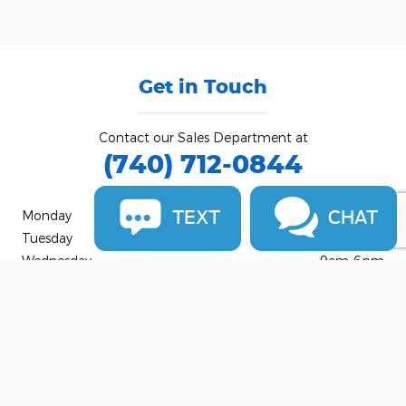
Get in Touch
Contact our Sales Department at
(740) 712-0844
TEXT
CHAT
Monday
9am-7pm
Tuesday
9am-6pm
Wednesday
9am-6pm
Thursday
9am-7pm
Friday
9am-6pm
Saturday
9am-4pm
Sunday
Closed
See All Department Hours