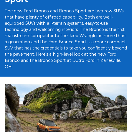
The new Ford Bronco and Bronco Sport are two-row SUVs
that have plenty of off-road capability. Both are well-
equipped SUVs with all-terrain systems, easy-to-use
technology and welcoming interiors. The Bronco is the first
mainstream competitor to the Jeep Wrangler in more than
a generation and the Ford Bronco Sport is a more compact
SUV that has the credentials to take you confidently beyond
the pavement. Here's a high-level look at the new Ford
Bronco and the Bronco Sport at Dutro Ford in Zanesville,
OH.