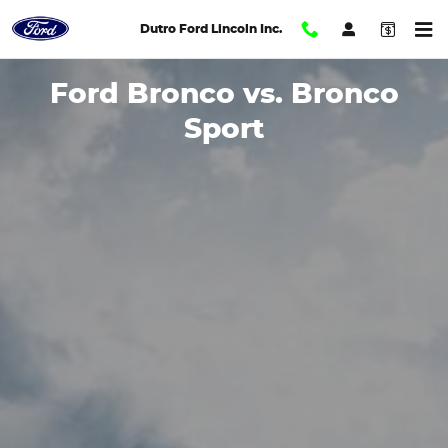
2024 Bronco Sport vs. Bronco 
Skip to main content
Dutro Ford Lincoln Inc.
Ford Bronco vs. Bronco
Sport