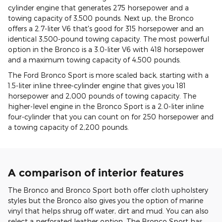
cylinder engine that generates 275 horsepower and a
towing capacity of 3,500 pounds. Next up, the Bronco
offers a 2.7-liter V6 that's good for 315 horsepower and an
identical 3,500-pound towing capacity. The most powerful
option in the Bronco is a 3.0-liter V6 with 418 horsepower
and a maximum towing capacity of 4,500 pounds.
The Ford Bronco Sport is more scaled back, starting with a
1.5-liter inline three-cylinder engine that gives you 181
horsepower and 2,000 pounds of towing capacity. The
higher-level engine in the Bronco Sport is a 2.0-liter inline
four-cylinder that you can count on for 250 horsepower and
a towing capacity of 2,200 pounds.
A comparison of interior features
The Bronco and Bronco Sport both offer cloth upholstery
styles but the Bronco also gives you the option of marine
vinyl that helps shrug off water, dirt and mud. You can also
select a perforated leather option. The Bronco Sport has