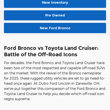
New Inventory
Pre Owned
New Ford Bronco
Ford Bronco vs Toyota Land Cruiser:
Battle of the Off-Road Icons
For decades, the Ford Bronco and Toyota Land Cruiser have
been two of the most respected and capable off-road SUVs
on the market. With the revival of the Bronco nameplate
for 2025, these rugged utility vehicles are set to go head-to-
head once again. At Dutro Ford Lincoln in Zanesville, OH,
we've put together this comparison of the Ford Bronco and
Toyota Land Cruiser to help you decide which off-road icon
reigns supreme.