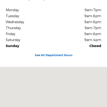
Monday
9am-7pm
Tuesday
9am-6pm
Wednesday
9am-6pm
Thursday
9am-7pm
Friday
9am-6pm
Saturday
9am-4pm
Sunday
Closed
See All Department Hours
Visit us at: 131 S. 5th Street Zanesville, OH 43701