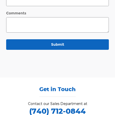
Comments
Submit
Get in Touch
Contact our Sales Department at
(740) 712-0844