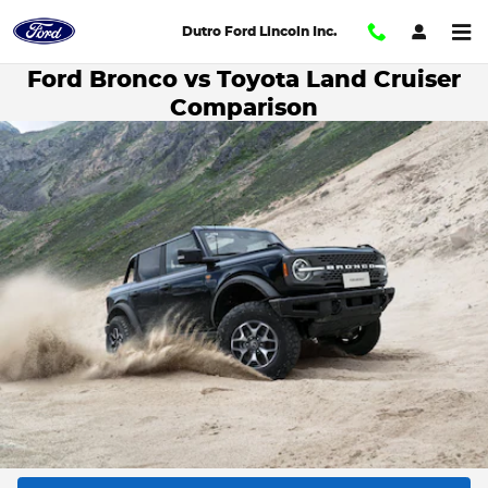
Skip to main content
Dutro Ford Lincoln Inc.
Ford Bronco vs Toyota Land Cruiser
Comparison