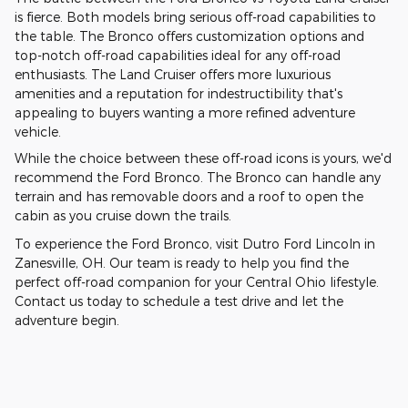
is fierce. Both models bring serious off-road capabilities to
the table. The Bronco offers customization options and
top-notch off-road capabilities ideal for any off-road
enthusiasts. The Land Cruiser offers more luxurious
amenities and a reputation for indestructibility that's
appealing to buyers wanting a more refined adventure
vehicle.
While the choice between these off-road icons is yours, we'd
recommend the Ford Bronco. The Bronco can handle any
terrain and has removable doors and a roof to open the
cabin as you cruise down the trails.
To experience the Ford Bronco, visit Dutro Ford Lincoln in
Zanesville, OH. Our team is ready to help you find the
perfect off-road companion for your Central Ohio lifestyle.
Contact us today to schedule a test drive and let the
adventure begin.