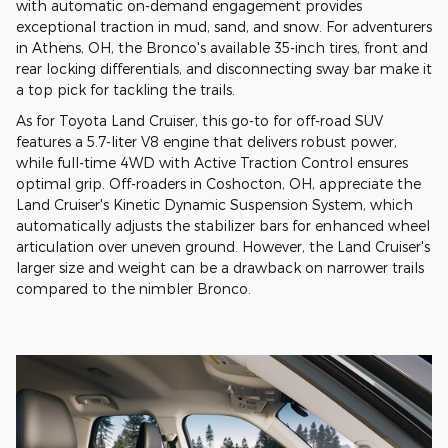
with automatic on-demand engagement provides
exceptional traction in mud, sand, and snow. For adventurers
in Athens, OH, the Bronco's available 35-inch tires, front and
rear locking differentials, and disconnecting sway bar make it
a top pick for tackling the trails.
As for Toyota Land Cruiser, this go-to for off-road SUV
features a 5.7-liter V8 engine that delivers robust power,
while full-time 4WD with Active Traction Control ensures
optimal grip. Off-roaders in Coshocton, OH, appreciate the
Land Cruiser's Kinetic Dynamic Suspension System, which
automatically adjusts the stabilizer bars for enhanced wheel
articulation over uneven ground. However, the Land Cruiser's
larger size and weight can be a drawback on narrower trails
compared to the nimbler Bronco.