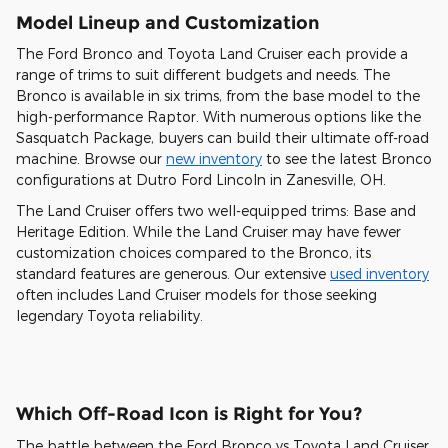
Model Lineup and Customization
The Ford Bronco and Toyota Land Cruiser each provide a
range of trims to suit different budgets and needs. The
Bronco is available in six trims, from the base model to the
high-performance Raptor. With numerous options like the
Sasquatch Package, buyers can build their ultimate off-road
machine. Browse our
new inventory
to see the latest Bronco
configurations at Dutro Ford Lincoln in Zanesville, OH.
The Land Cruiser offers two well-equipped trims: Base and
Heritage Edition. While the Land Cruiser may have fewer
customization choices compared to the Bronco, its
standard features are generous. Our extensive
used inventory
often includes Land Cruiser models for those seeking
legendary Toyota reliability.
Which Off-Road Icon is Right for You?
The battle between the Ford Bronco vs Toyota Land Cruiser