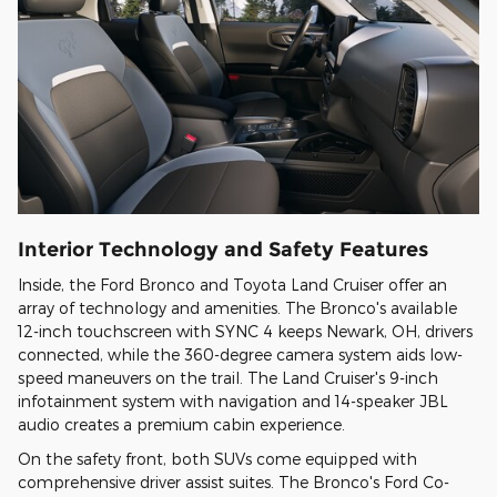
Interior Technology and Safety Features
Inside, the Ford Bronco and Toyota Land Cruiser offer an
array of technology and amenities. The Bronco's available
12-inch touchscreen with SYNC 4 keeps Newark, OH, drivers
connected, while the 360-degree camera system aids low-
speed maneuvers on the trail. The Land Cruiser's 9-inch
infotainment system with navigation and 14-speaker JBL
audio creates a premium cabin experience.
On the safety front, both SUVs come equipped with
comprehensive driver assist suites. The Bronco's Ford Co-