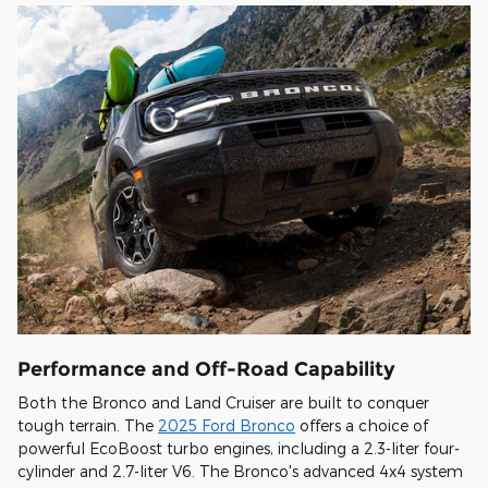
Performance and Off-Road Capability
Both the Bronco and Land Cruiser are built to conquer
tough terrain. The
2025 Ford Bronco
offers a choice of
powerful EcoBoost turbo engines, including a 2.3-liter four-
cylinder and 2.7-liter V6. The Bronco's advanced 4x4 system