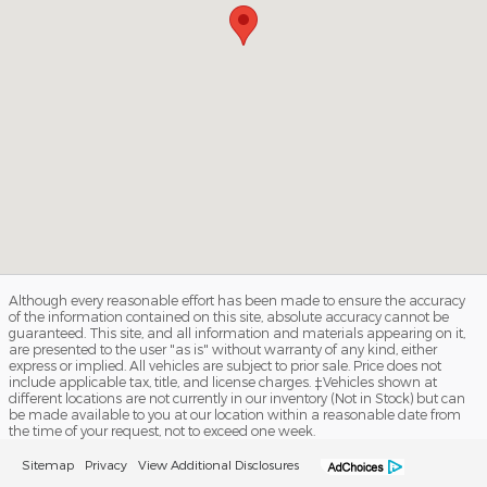
Although every reasonable effort has been made to ensure the accuracy
of the information contained on this site, absolute accuracy cannot be
guaranteed. This site, and all information and materials appearing on it,
are presented to the user "as is" without warranty of any kind, either
express or implied. All vehicles are subject to prior sale. Price does not
include applicable tax, title, and license charges. ‡Vehicles shown at
different locations are not currently in our inventory (Not in Stock) but can
be made available to you at our location within a reasonable date from
the time of your request, not to exceed one week.
Sitemap
Privacy
View Additional Disclosures