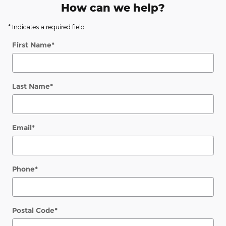
How can we help?
* Indicates a required field
First Name
*
Last Name
*
Email
*
Phone
*
Postal Code
*