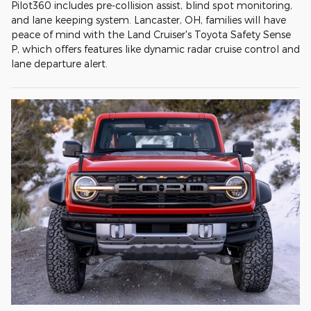
Pilot360 includes pre-collision assist, blind spot monitoring,
and lane keeping system. Lancaster, OH, families will have
peace of mind with the Land Cruiser's Toyota Safety Sense
P, which offers features like dynamic radar cruise control and
lane departure alert.