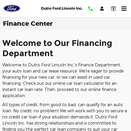
Skip to main content
Dutro Ford Lincoln Inc.
Finance Center
Welcome to Our Financing
Department
Welcome to Dutro Ford Lincoln Inc.'s Finance Department,
your auto loan and car lease resource. We're eager to provide
financing for your new car, or we can assist in used car
financing. Check out our online car loan calculator for an
instant car loan rate. Then, proceed to our online finance
application.
All types of credit, from good to bad, can qualify for an auto
loan. No credit, no problem! We will work with you to secure a
no credit car loan if your situation demands it. Dutro Ford
Lincoln Inc. has strong relationships and is committed to
finding you the perfect car loan company to suit your car