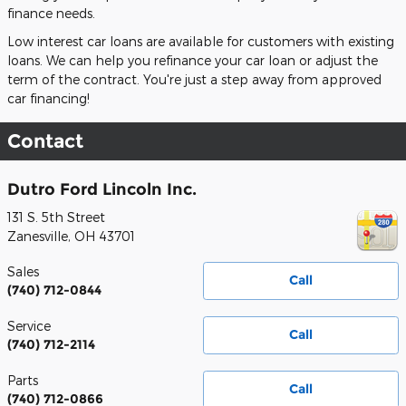
finance needs.
Low interest car loans are available for customers with existing
loans. We can help you refinance your car loan or adjust the
term of the contract. You're just a step away from approved
car financing!
Contact
Dutro Ford Lincoln Inc.
131 S. 5th Street
Zanesville
,
OH
43701
Sales
Call
(740) 712-0844
Service
Call
(740) 712-2114
Parts
Call
(740) 712-0866