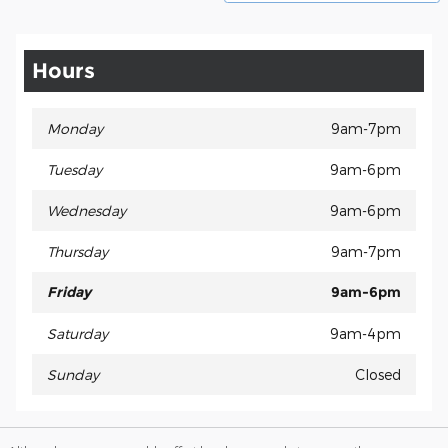
Hours
Monday
9am-7pm
Tuesday
9am-6pm
Wednesday
9am-6pm
Thursday
9am-7pm
Friday
9am-6pm
Saturday
9am-4pm
Sunday
Closed