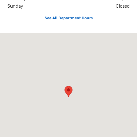
Sunday
Closed
See All Department Hours
Visit us at: 131 S. 5th Street Zanesville, OH 43701