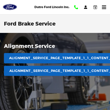
Skip to main content
Dutro Ford Lincoln Inc.
Ford Brake Service
Alignment Service
ALIGNMENT_SERVICE_PAGE_TEMPLATE_1_1_CONTENT
ALIGNMENT_SERVICE_PAGE_TEMPLATE_1_1_CONTENT