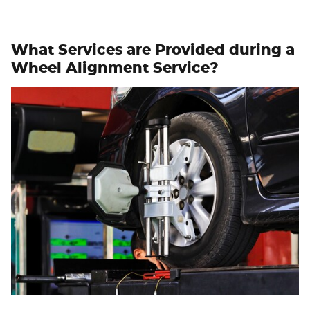
What Services are Provided during a
Wheel Alignment Service?