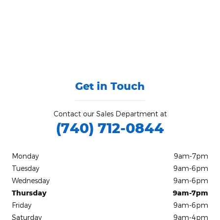
Get in Touch
Contact our Sales Department at
(740) 712-0844
Monday
9am-7pm
Tuesday
9am-6pm
Wednesday
9am-6pm
Thursday
9am-7pm
Friday
9am-6pm
Saturday
9am-4pm