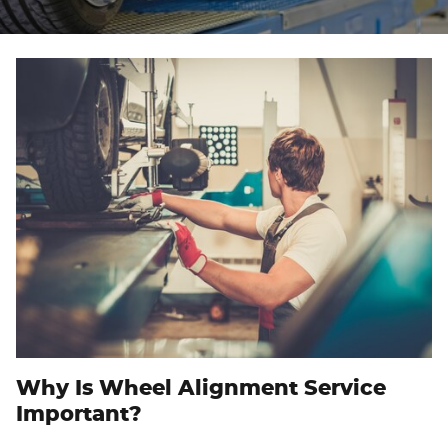
Why Is Wheel Alignment Service
Important?