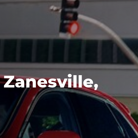
Zanesville,