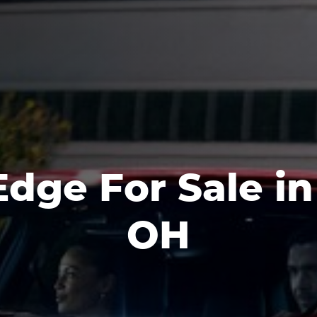
dge For Sale in 
OH