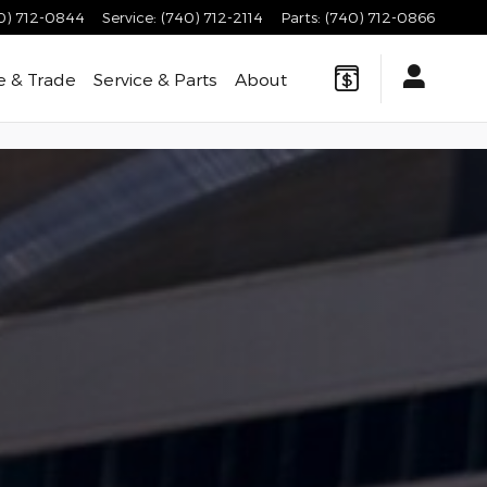
0) 712-0844
Service
:
(740) 712-2114
Parts
:
(740) 712-0866
e & Trade
Service & Parts
About