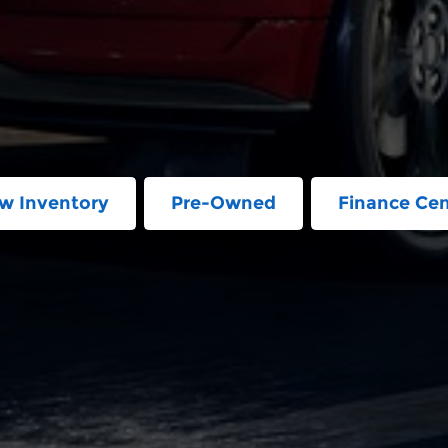
w Inventory
Pre-Owned
Finance Cen