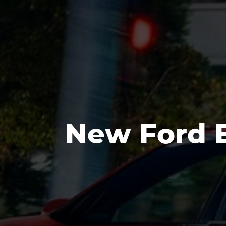
New Ford E