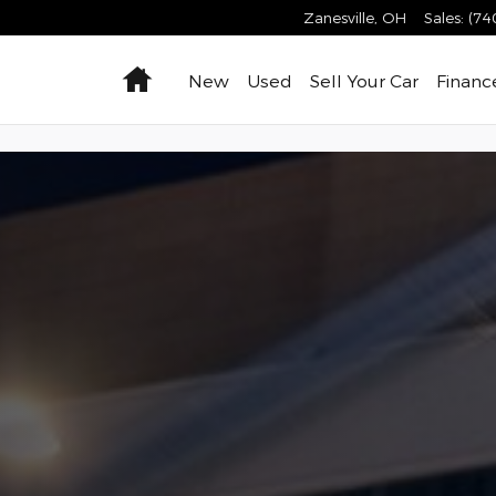
 Zanesville, Ohio
Zanesville
,
OH
Sales
:
(74
Home
New
Used
Sell Your Car
Financ