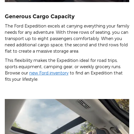
Generous Cargo Capacity
The Ford Expedition excels at carrying everything your family
needs for any adventure. With three rows of seating, you can
transport up to eight passengers comfortably. When you
need additional cargo space, the second and third rows fold
flat to create a massive storage area.
This flexibility makes the Expedition ideal for road trips,
sports equipment, camping gear, or weekly grocery runs.
Browse our
new Ford inventory
to find an Expedition that
fits your lifestyle.