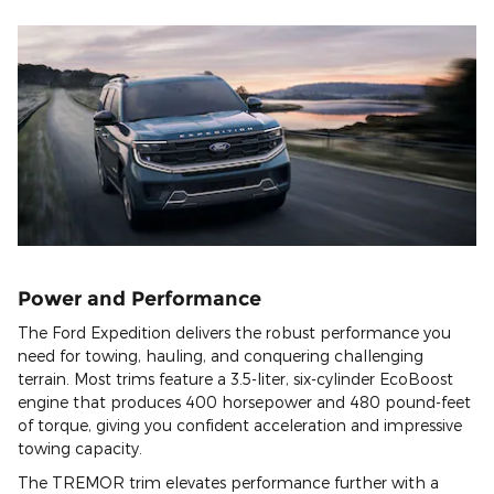
Power and Performance
The Ford Expedition delivers the robust performance you
need for towing, hauling, and conquering challenging
terrain. Most trims feature a 3.5-liter, six-cylinder EcoBoost
engine that produces 400 horsepower and 480 pound-feet
of torque, giving you confident acceleration and impressive
towing capacity.
The TREMOR trim elevates performance further with a