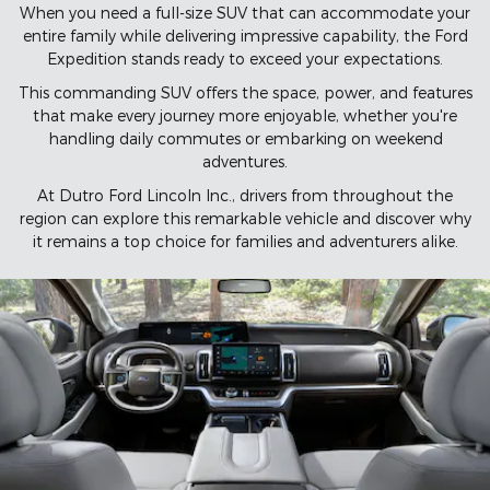
When you need a full-size SUV that can accommodate your
entire family while delivering impressive capability, the Ford
Expedition stands ready to exceed your expectations.
This commanding SUV offers the space, power, and features
that make every journey more enjoyable, whether you're
handling daily commutes or embarking on weekend
adventures.
At Dutro Ford Lincoln Inc., drivers from throughout the
region can explore this remarkable vehicle and discover why
it remains a top choice for families and adventurers alike.