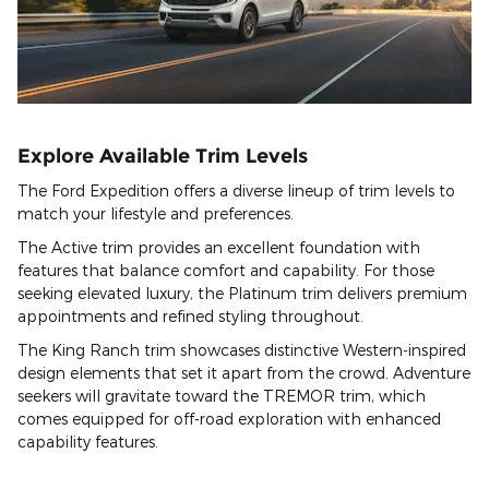
Explore Available Trim Levels
The Ford Expedition offers a diverse lineup of trim levels to
match your lifestyle and preferences.
The Active trim provides an excellent foundation with
features that balance comfort and capability. For those
seeking elevated luxury, the Platinum trim delivers premium
appointments and refined styling throughout.
The King Ranch trim showcases distinctive Western-inspired
design elements that set it apart from the crowd. Adventure
seekers will gravitate toward the TREMOR trim, which
comes equipped for off-road exploration with enhanced
capability features.