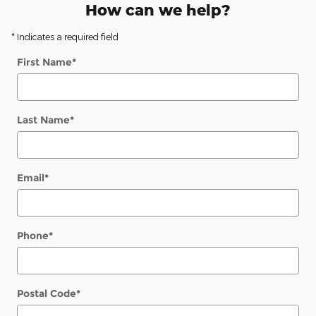
How can we help?
* Indicates a required field
First Name
*
Last Name
*
Email
*
Phone
*
Postal Code
*