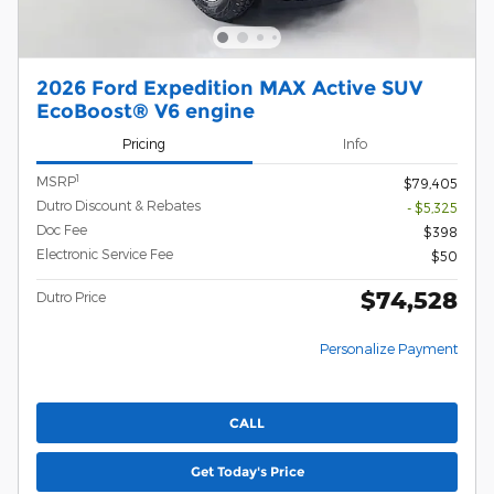
2026 Ford Expedition MAX Active SUV
EcoBoost® V6 engine
Pricing
Info
1
MSRP
$79,405
Dutro Discount & Rebates
- $5,325
Doc Fee
$398
Electronic Service Fee
$50
$74,528
Dutro Price
Personalize Payment
CALL
Get Today's Price