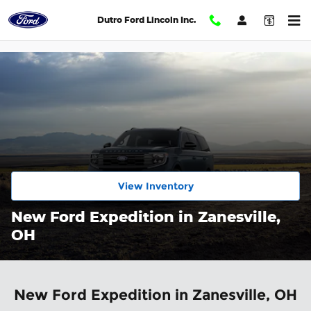
Skip to main content
Dutro Ford Lincoln Inc.
View Inventory
New Ford Expedition in Zanesville,
OH
New Ford Expedition in Zanesville, OH