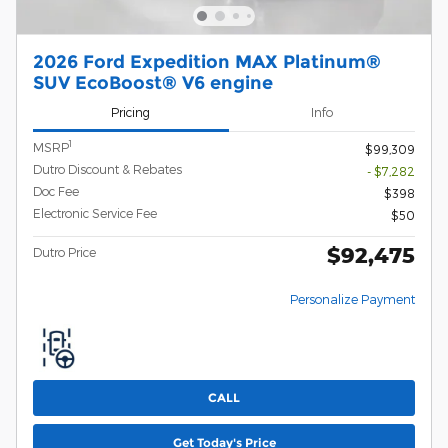
2026 Ford Expedition MAX Platinum®
SUV EcoBoost® V6 engine
Pricing
Info
1
MSRP
$99,309
Dutro Discount & Rebates
- $7,282
Doc Fee
$398
Electronic Service Fee
$50
$92,475
Dutro Price
Personalize Payment
CALL
Get Today's Price