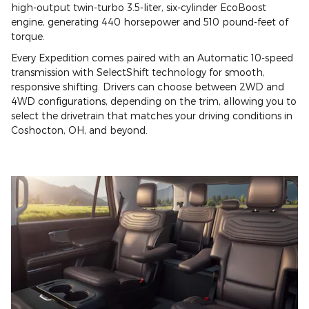
high-output twin-turbo 3.5-liter, six-cylinder EcoBoost
engine, generating 440 horsepower and 510 pound-feet of
torque.
Every Expedition comes paired with an Automatic 10-speed
transmission with SelectShift technology for smooth,
responsive shifting. Drivers can choose between 2WD and
4WD configurations, depending on the trim, allowing you to
select the drivetrain that matches your driving conditions in
Coshocton, OH, and beyond.