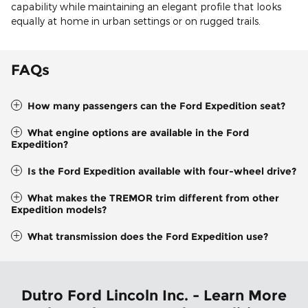
capability while maintaining an elegant profile that looks
equally at home in urban settings or on rugged trails.
FAQs
How many passengers can the Ford Expedition seat?
What engine options are available in the Ford
Expedition?
Is the Ford Expedition available with four-wheel drive?
What makes the TREMOR trim different from other
Expedition models?
What transmission does the Ford Expedition use?
Dutro Ford Lincoln Inc. - Learn More