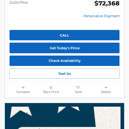
$72,368
Dutro Price
Personalize Payment
CALL
Get Today's Price
Check Availability
Text Us
Compare
Track Price
Save
Details