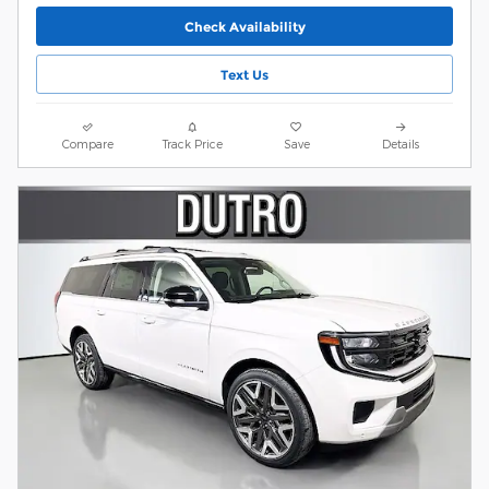
Check Availability
Text Us
Compare
Track Price
Save
Details