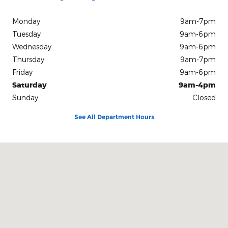
Monday
9am-7pm
Tuesday
9am-6pm
Wednesday
9am-6pm
Thursday
9am-7pm
Friday
9am-6pm
Saturday
9am-4pm
Sunday
Closed
See All Department Hours
Visit us at: 131 S. 5th Street Zanesville, OH 43701