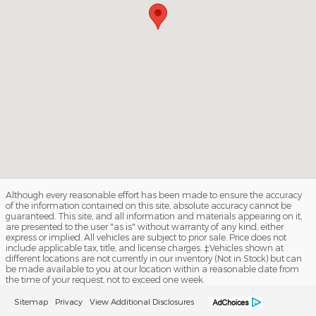
Although every reasonable effort has been made to ensure the accuracy
of the information contained on this site, absolute accuracy cannot be
guaranteed. This site, and all information and materials appearing on it,
are presented to the user "as is" without warranty of any kind, either
express or implied. All vehicles are subject to prior sale. Price does not
include applicable tax, title, and license charges. ‡Vehicles shown at
different locations are not currently in our inventory (Not in Stock) but can
be made available to you at our location within a reasonable date from
the time of your request, not to exceed one week.
Sitemap
Privacy
View Additional Disclosures