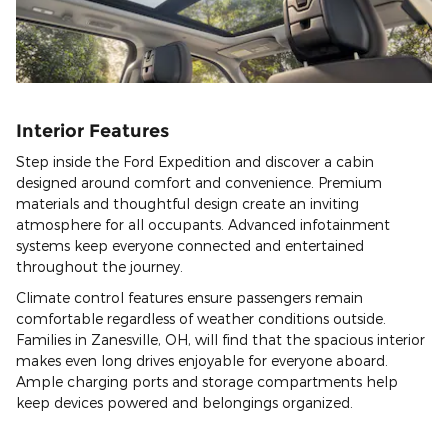
Interior Features
Step inside the Ford Expedition and discover a cabin
designed around comfort and convenience. Premium
materials and thoughtful design create an inviting
atmosphere for all occupants. Advanced infotainment
systems keep everyone connected and entertained
throughout the journey.
Climate control features ensure passengers remain
comfortable regardless of weather conditions outside.
Families in Zanesville, OH, will find that the spacious interior
makes even long drives enjoyable for everyone aboard.
Ample charging ports and storage compartments help
keep devices powered and belongings organized.