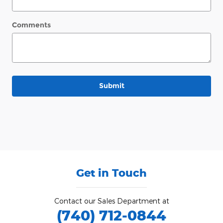
Comments
Submit
Get in Touch
Contact our Sales Department at
(740) 712-0844