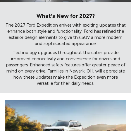
What's New for 2027?
The 2027 Ford Expedition arrives with exciting updates that
enhance both style and functionality. Ford has refined the
exterior design elements to give this SUV a more modern
and sophisticated appearance.
Technology upgrades throughout the cabin provide
improved connectivity and convenience for drivers and
passengers. Enhanced safety features offer greater peace of
mind on every drive. Families in Newark, OH, will appreciate
how these updates make the Expedition even more
versatile for their daily needs.