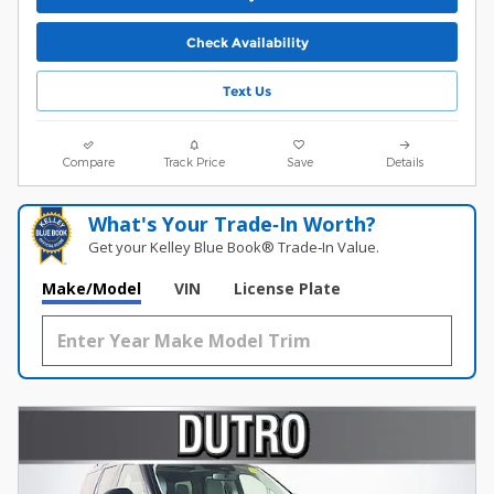
Check Availability
Text Us
Compare
Track Price
Save
Details
What's Your Trade‑In Worth?
Get your Kelley Blue Book® Trade‑In Value.
Make/Model
VIN
License Plate