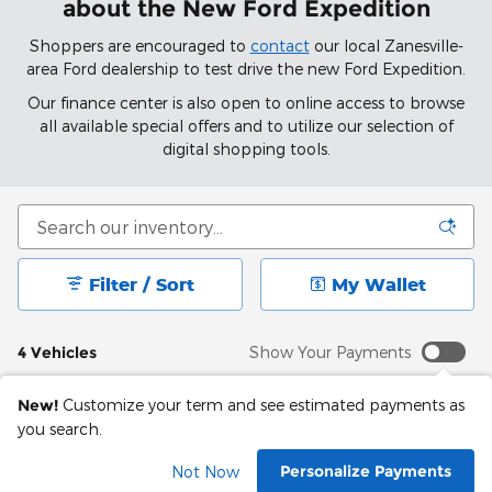
about the New Ford Expedition
Shoppers are encouraged to
contact
our local Zanesville-
area Ford dealership to test drive the new Ford Expedition.
Our finance center is also open to online access to browse
all available special offers and to utilize our selection of
digital shopping tools.
Filter / Sort
My Wallet
4 Vehicles
Show Your Payments
New!
Customize your term and see estimated payments as
you search.
Personalize Payments
Not Now