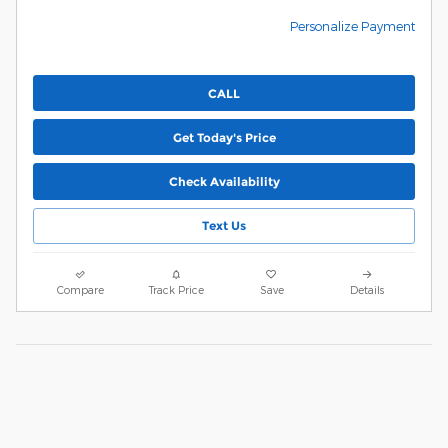
Personalize Payment
CALL
Get Today's Price
Check Availability
Text Us
Compare
Track Price
Save
Details