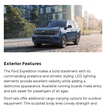
Exterior Features
The Ford Expedition makes a bold statement with its
commanding presence and athletic styling. LED lighting
elements provide excellent visibility while adding a
distinctive appearance. Available running boards make entry
and exit easier for passengers of all ages.
Roof rails offer additional cargo-carrying options for outdoor
equipment. The sculpted body lines convey strength and