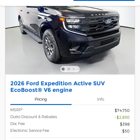
2026 Ford Expedition Active SUV
EcoBoost® V6 engine
Pricing
Info
1
MSRP
$74,750
Dutro Discount & Rebates
- $2,830
Doc Fee
$398
Electronic Service Fee
$50