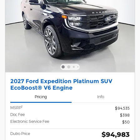
2027 Ford Expedition Platinum SUV
EcoBoost® V6 Engine
Pricing
Info
1
MSRP
$94,535
Doc Fee
$398
Electronic Service Fee
$50
$94,983
Dutro Price