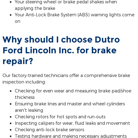
Your steering wheel or brake pedal shakes when
applying the brake
Your Anti‐Lock Brake System (ABS) warning lights come
on
Why should I choose Dutro
Ford Lincoln Inc. for brake
repair?
Our factory‐trained technicians offer a comprehensive brake
inspection including:
Checking for even wear and measuring brake pad/shoe
thickness
Ensuring brake lines and master and wheel cylinders
aren't leaking
Checking rotors for hot spots and run‐outs
Inspecting calipers for wear, fluid leaks and movement
Checking anti‐lock brake sensors
Testing hardware and making necessary adjustments