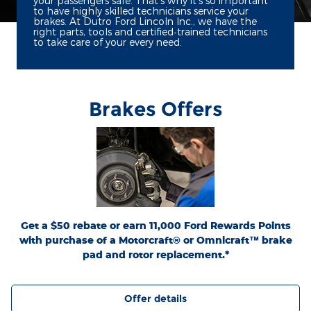
your passengers safe. That's why it's so important
to have highly skilled technicians service your
brakes. At Dutro Ford Lincoln Inc., we have the
right parts, tools and certified‐trained technicians
to take care of your every need.
Brakes Offers
*Dealer-installed retail purchases only. Limit 1 rebate per vehicle. Not valid on prior
or
Ford.com/Service-Rebates
purchases. Valid 7/7/26-8/31/26. Submit by 9/30/26 at
by mail. To earn Points, activate Ford Rewards account within 60 days of purchase.
for terms, including Points
FordRewards.com
Points have no cash value; see
expiration. Allow 8 weeks for Points. See U.S. dealer for details. Ford may change or
discontinue this program at any time. Motorcraft® and Omnicraft™ are
trademarks of Ford Motor Company.
Get a $50 rebate or earn 11,000 Ford Rewards Points
with purchase of a Motorcraft® or Omnicraft™ brake
pad and rotor replacement.*
Offer details