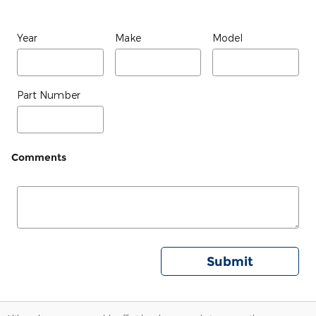
Year
Make
Model
Part Number
Comments
Submit