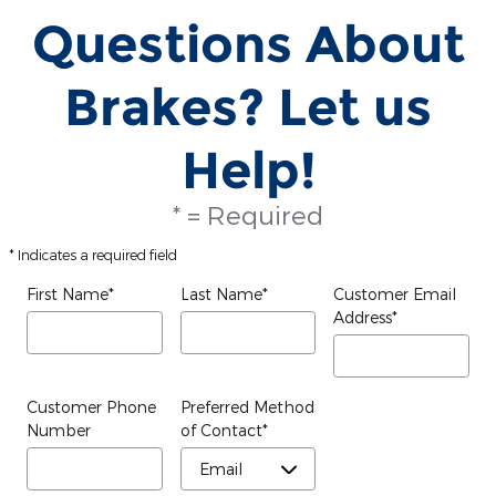
Questions About
Brakes? Let us
Help!
* = Required
* Indicates a required field
First Name
*
Last Name
*
Customer Email
Address
*
Customer Phone
Preferred Method
Number
of Contact
*