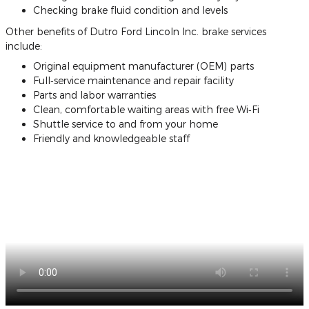
Checking brake fluid condition and levels
Other benefits of Dutro Ford Lincoln Inc. brake services
include:
Original equipment manufacturer (OEM) parts
Full‐service maintenance and repair facility
Parts and labor warranties
Clean, comfortable waiting areas with free Wi‐Fi
Shuttle service to and from your home
Friendly and knowledgeable staff