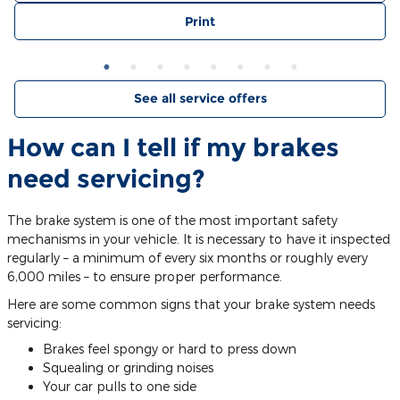
Print
See all service offers
How can I tell if my brakes
need servicing?
The brake system is one of the most important safety
mechanisms in your vehicle. It is necessary to have it inspected
regularly – a minimum of every six months or roughly every
6,000 miles – to ensure proper performance.
Here are some common signs that your brake system needs
servicing:
Brakes feel spongy or hard to press down
Squealing or grinding noises
Your car pulls to one side