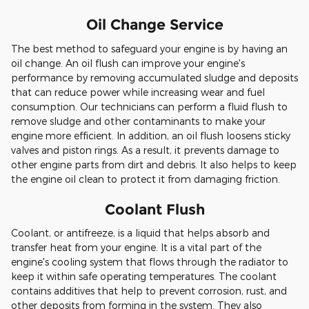
Oil Change Service
The best method to safeguard your engine is by having an
oil change. An oil flush can improve your engine's
performance by removing accumulated sludge and deposits
that can reduce power while increasing wear and fuel
consumption. Our technicians can perform a fluid flush to
remove sludge and other contaminants to make your
engine more efficient. In addition, an oil flush loosens sticky
valves and piston rings. As a result, it prevents damage to
other engine parts from dirt and debris. It also helps to keep
the engine oil clean to protect it from damaging friction.
Coolant Flush
Coolant, or antifreeze, is a liquid that helps absorb and
transfer heat from your engine. It is a vital part of the
engine's cooling system that flows through the radiator to
keep it within safe operating temperatures. The coolant
contains additives that help to prevent corrosion, rust, and
other deposits from forming in the system. They also