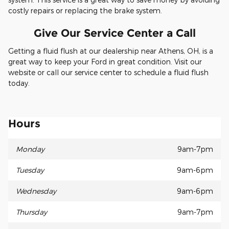
costly repairs or replacing the brake system.
Give Our Service Center a Call
Getting a fluid flush at our dealership near Athens, OH, is a
great way to keep your Ford in great condition. Visit our
website or call our service center to schedule a fluid flush
today.
Hours
Monday
9am-7pm
Tuesday
9am-6pm
Wednesday
9am-6pm
Thursday
9am-7pm