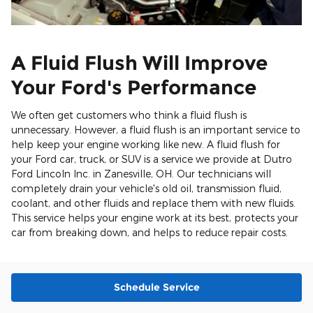
A Fluid Flush Will Improve
Your Ford's Performance
We often get customers who think a fluid flush is
unnecessary. However, a fluid flush is an important service to
help keep your engine working like new. A fluid flush for
your Ford car, truck, or SUV is a service we provide at Dutro
Ford Lincoln Inc. in Zanesville, OH. Our technicians will
completely drain your vehicle's old oil, transmission fluid,
coolant, and other fluids and replace them with new fluids.
This service helps your engine work at its best, protects your
car from breaking down, and helps to reduce repair costs.
Schedule Service