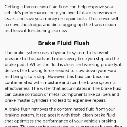
Getting a transmission fluid flush can help improve your
vehicle's performance, help you avoid future transmission
issues, and save you money on repair costs. This service will
remove the sludge, and dirt clogging up the transmission
and leave it functioning like new.
Brake Fluid Flush
The brake system uses a hydraulic system to transmit
pressure to the pads and rotors every time you step on the
brake pedal. When the fluid is clean and working properly, it
delivers the braking force needed to slow down your Ford
and bring it to a stop. However, this fluid can become
contaminated with moisture and ruin the brake system's
effectiveness. The water that accumulates in the brake fluid
can cause corrosion of metal components like calipers and
brake master cylinders and lead to expensive repairs.
A brake flush removes the contaminated fluid from your
braking system. It replaces it with fresh, clean brake fluid
that optimizes the performance of your vehicle's braking
system. This service is a great way to save money by avoiding