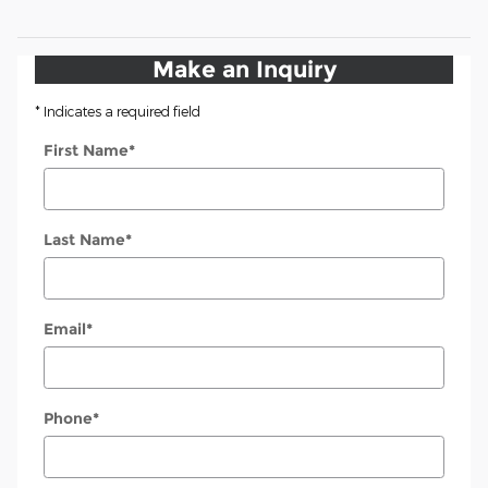
Make an Inquiry
* Indicates a required field
First Name
*
Last Name
*
Email
*
Phone
*