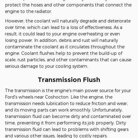
protect the hoses and other components that connect the
engine to the radiator.
However, the coolant will naturally degrade and deteriorate
over time, which can lead to a loss of effectiveness. As a
result, it could lead to your engine overheating or even
losing power. In addition, debris and rust will naturally
contaminate the coolant as it circulates throughout the
engine. Coolant flushes help to prevent the build-up of
scale, rust particles, and other contaminants that can cause
serious damage to your cooling system.
Transmission Flush
The transmission is the engine's main power source for your
Ford's wheels near Coshocton. Like the engine, the
transmission needs lubrication to reduce friction and wear,
and its moving parts can work smoothly. Unfortunately,
transmission fluid can become dirty and contaminated over
time, preventing it from performing its job properly. Dirty
transmission fluid can lead to problems with shifting gears
and various other issues, leading to costly repairs.