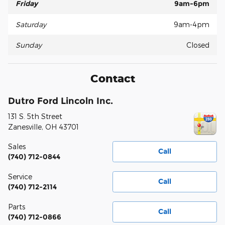
Friday
9am-6pm
Saturday
9am-4pm
Sunday
Closed
Contact
Dutro Ford Lincoln Inc.
131 S. 5th Street
Zanesville
,
OH
43701
Sales
Call
(740) 712-0844
Service
Call
(740) 712-2114
Parts
Call
(740) 712-0866