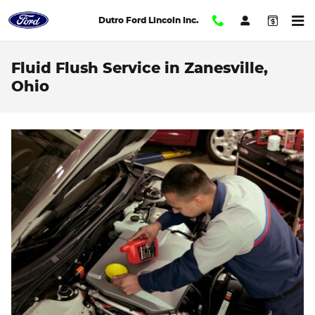
Skip to main content
Dutro Ford Lincoln Inc.
Fluid Flush Service in Zanesville,
Ohio