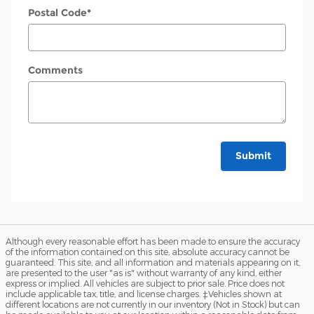
Postal Code
*
Comments
Submit
Although every reasonable effort has been made to ensure the accuracy
of the information contained on this site, absolute accuracy cannot be
guaranteed. This site, and all information and materials appearing on it,
are presented to the user "as is" without warranty of any kind, either
express or implied. All vehicles are subject to prior sale. Price does not
include applicable tax, title, and license charges. ‡Vehicles shown at
different locations are not currently in our inventory (Not in Stock) but can