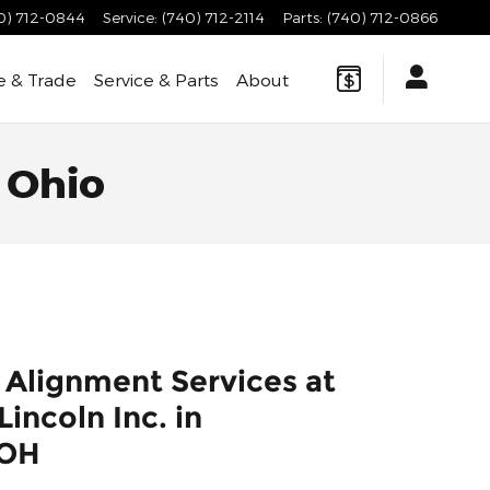
0) 712-0844
Service
:
(740) 712-2114
Parts
:
(740) 712-0866
e & Trade
Service & Parts
About
 Ohio
 Alignment Services at
incoln Inc. in
 OH