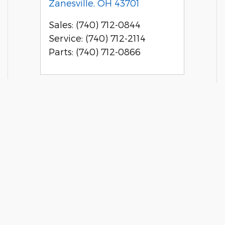
Zanesville
,
OH
43701
Sales
:
(740) 712-0844
Service
:
(740) 712-2114
Parts
:
(740) 712-0866