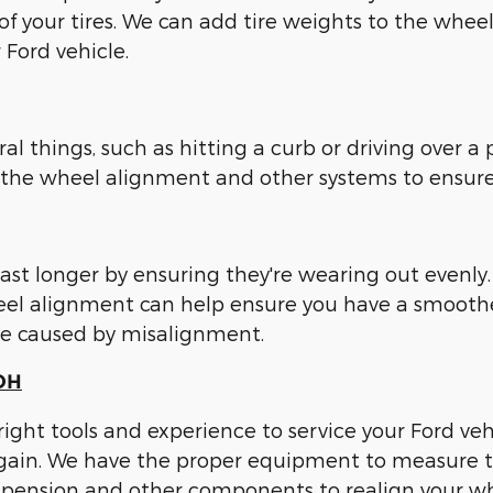
of your tires. We can add tire weights to the whee
 Ford vehicle.
 things, such as hitting a curb or driving over a p
ck the wheel alignment and other systems to ensure
last longer by ensuring they're wearing out even
wheel alignment can help ensure you have a smoot
ure caused by misalignment.
 OH
 right tools and experience to service your Ford v
 again. We have the proper equipment to measure 
ension and other components to realign your whee