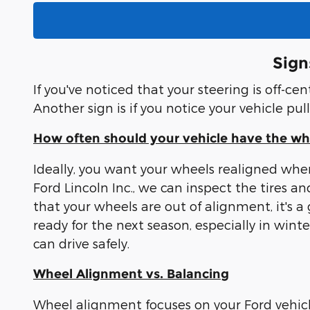
Sign
If you've noticed that your steering is off-c
Another sign is if you notice your vehicle pul
How often should your vehicle have the w
Ideally, you want your wheels realigned whe
Ford Lincoln Inc., we can inspect the tire
that your wheels are out of alignment, it's a
ready for the next season, especially in win
can drive safely.
Wheel Alignment vs. Balancing
Wheel alignment focuses on your Ford vehicle