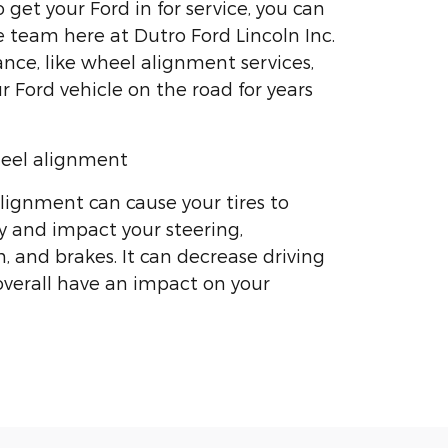
get your Ford in for service, you can
e team here at Dutro Ford Lincoln Inc.
ce, like wheel alignment services,
r Ford vehicle on the road for years
eel alignment
ignment can cause your tires to
 and impact your steering,
, and brakes. It can decrease driving
 overall have an impact on your