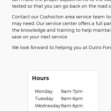
tested so that you can go back on the road sa
Contact our Coshocton area service team to
may need. Our service center offers a full p
the knowledge and training to help maintain 
save on your next service.
We look forward to helping you at Dutro Ford 
Hours
Monday
9am-7pm
Tuesday
9am-6pm
Wednesday
9am-6pm