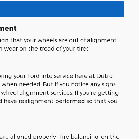
nment
 sign that your wheels are out of alignment.
n wear on the tread of your tires.
ing your Ford into service here at Dutro
when needed. But if you notice any signs
 wheel alignment services. If you're getting
 and have realignment performed so that you
re aligned properly. Tire balancing, on the