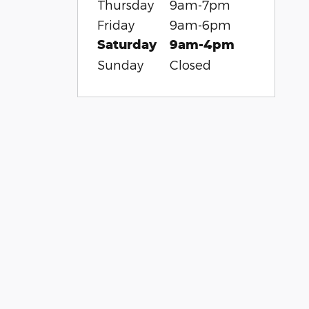
Thursday
9am-7pm
Friday
9am-6pm
Saturday
9am-4pm
Sunday
Closed