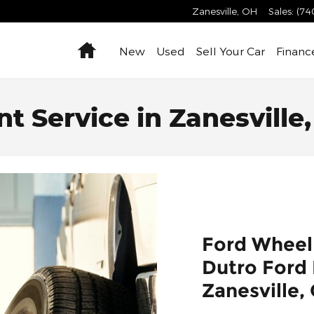
Zanesville
,
OH
Sales
:
(74
Home
New
Used
Sell Your Car
Financ
 Service in Zanesville,
Ford Wheel
Dutro Ford L
Zanesville,