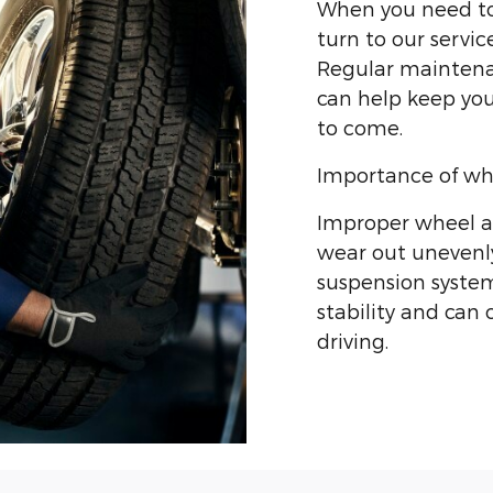
When you need to 
turn to our servic
Regular maintenan
can help keep you
to come.
Importance of wh
Improper wheel al
wear out unevenly
suspension system
stability and can
driving.