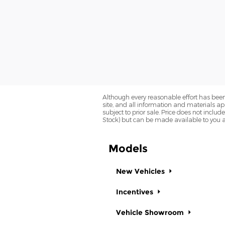
Although every reasonable effort has been
site, and all information and materials app
subject to prior sale. Price does not includ
Stock) but can be made available to you a
Models
New Vehicles
Incentives
Vehicle Showroom