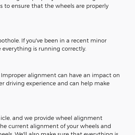
ls to ensure that the wheels are properly
othole. If you've been in a recent minor
 everything is running correctly.
ly. Improper alignment can have an impact on
her driving experience and can help make
ehicle, and we provide wheel alignment
the current alignment of your wheels and
ls. We'll also make sure that everything is