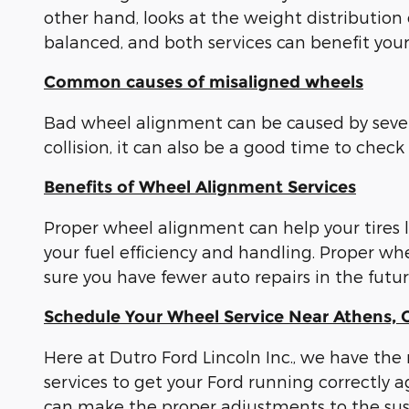
other hand, looks at the weight distribution 
balanced, and both services can benefit your
Common causes of misaligned wheels
Bad wheel alignment can be caused by several
collision, it can also be a good time to che
Benefits of Wheel Alignment Services
Proper wheel alignment can help your tires 
your fuel efficiency and handling. Proper 
sure you have fewer auto repairs in the fut
Schedule Your Wheel Service Near Athens,
Here at Dutro Ford Lincoln Inc., we have the
services to get your Ford running correctly
can make the proper adjustments to the susp