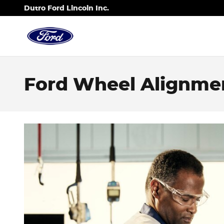
Skip to main content
Dutro Ford Lincoln Inc.
Ford Wheel Alignment