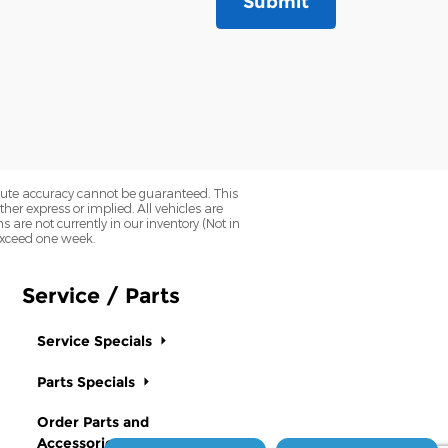
Submit
olute accuracy cannot be guaranteed. This
her express or implied. All vehicles are
ns are not currently in our inventory (Not in
 exceed one week.
Service / Parts
Service Specials
Parts Specials
Order Parts and
Accessories