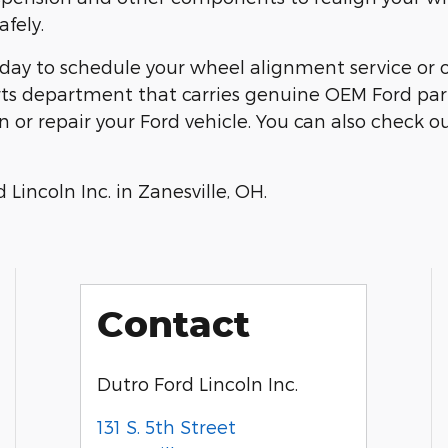
fely.
day to schedule your wheel alignment service or 
arts department that carries genuine OEM Ford par
or repair your Ford vehicle. You can also check ou
Lincoln Inc. in Zanesville, OH.
Contact
Dutro Ford Lincoln Inc.
131 S. 5th Street