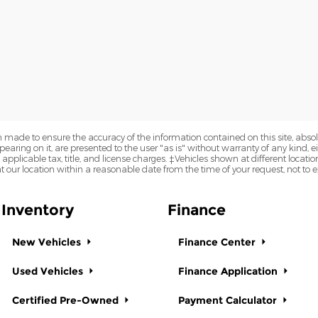
 made to ensure the accuracy of the information contained on this site, abs
earing on it, are presented to the user "as is" without warranty of any kind, eit
e applicable tax, title, and license charges. ‡Vehicles shown at different locatio
t our location within a reasonable date from the time of your request, not to
Inventory
Finance
New Vehicles
Finance Center
Used Vehicles
Finance Application
Certified Pre-Owned
Payment Calculator