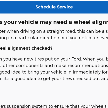
Schedule Service
s your vehicle may need a wheel alig
enter when driving on a straight road, this can be a
ling in a particular direction or if you notice uneve
heel alignment checked?
n you have new tires put on your Ford. When you br
s and other components and make recommendations 
 good idea to bring your vehicle in immediately for
ter, it's a good idea to get your tires checked out
's suspension system to ensure that your wheels a