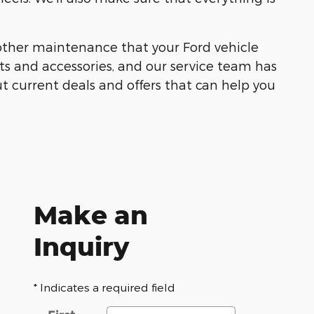
other maintenance that your Ford vehicle
ts and accessories, and our service team has
t current deals and offers that can help you
Make an
Inquiry
* Indicates a required field