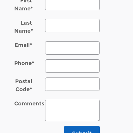
First
Name
*
Last
Name
*
Email
*
Phone
*
Postal
Code
*
Comments