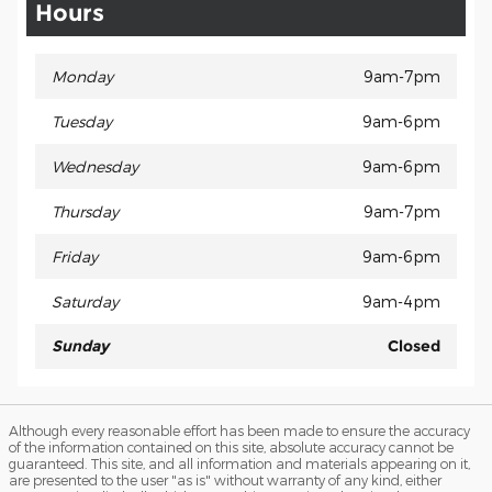
Hours
Monday
9am-7pm
Tuesday
9am-6pm
Wednesday
9am-6pm
Thursday
9am-7pm
Friday
9am-6pm
Saturday
9am-4pm
Sunday
Closed
Although every reasonable effort has been made to ensure the accuracy
of the information contained on this site, absolute accuracy cannot be
guaranteed. This site, and all information and materials appearing on it,
are presented to the user "as is" without warranty of any kind, either