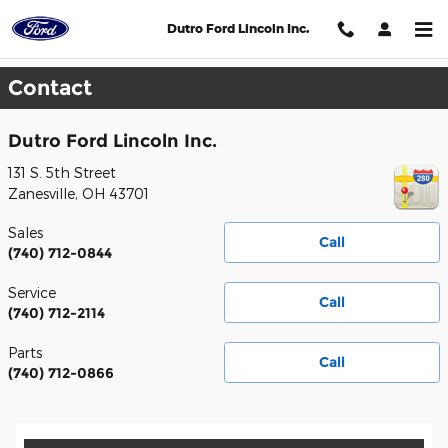
Skip to main content
Dutro Ford Lincoln Inc.
Contact
Dutro Ford Lincoln Inc.
131 S. 5th Street
Zanesville
,
OH
43701
Sales
Call
(740) 712-0844
Service
Call
(740) 712-2114
Parts
Call
(740) 712-0866