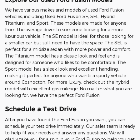
We have various makes and models of used Ford Fusion
vehicles, including Used Ford Fusion SE, SEL, Hybrid,
Titanium, and Sport. These models are made for anyone
from the average driver to someone looking for a more
luxurious vehicle. The SE model is ideal for those looking for
a smaller car but still, need to have the space. The SEL is
perfect for a midsize sedan with more power and comfort.
The Titanium model has a classic look and feel and is
designed for someone who likes to be comfortable. The
Sport model has a sleek look and excellent handling,
making it perfect for anyone who wants a sporty vehicle
around Coshocton. For more luxury, check out the hybrid
model with excellent gas mileage. No matter what you are
looking for, we have the perfect Ford Fusion.
Schedule a Test Drive
After you have found the Ford Fusion you want, you can
schedule your test drive immediately. Our sales team is ready
to help fit your needs and answer any questions. We will
gladly take you for a spin in your Ford Fusion to help you get