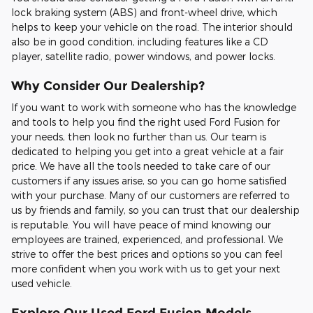
lock braking system (ABS) and front-wheel drive, which
helps to keep your vehicle on the road. The interior should
also be in good condition, including features like a CD
player, satellite radio, power windows, and power locks.
Why Consider Our Dealership?
If you want to work with someone who has the knowledge
and tools to help you find the right used Ford Fusion for
your needs, then look no further than us. Our team is
dedicated to helping you get into a great vehicle at a fair
price. We have all the tools needed to take care of our
customers if any issues arise, so you can go home satisfied
with your purchase. Many of our customers are referred to
us by friends and family, so you can trust that our dealership
is reputable. You will have peace of mind knowing our
employees are trained, experienced, and professional. We
strive to offer the best prices and options so you can feel
more confident when you work with us to get your next
used vehicle.
Explore Our Used Ford Fusion Models