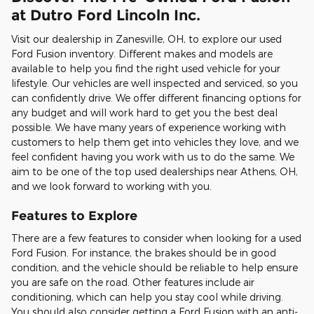
at Dutro Ford Lincoln Inc.
Visit our dealership in Zanesville, OH, to explore our used
Ford Fusion inventory. Different makes and models are
available to help you find the right used vehicle for your
lifestyle. Our vehicles are well inspected and serviced, so you
can confidently drive. We offer different financing options for
any budget and will work hard to get you the best deal
possible. We have many years of experience working with
customers to help them get into vehicles they love, and we
feel confident having you work with us to do the same. We
aim to be one of the top used dealerships near Athens, OH,
and we look forward to working with you.
Features to Explore
There are a few features to consider when looking for a used
Ford Fusion. For instance, the brakes should be in good
condition, and the vehicle should be reliable to help ensure
you are safe on the road. Other features include air
conditioning, which can help you stay cool while driving.
You should also consider getting a Ford Fusion with an anti-