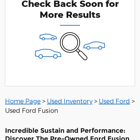
Check Back Soon for
More Results
Home Page
>
Used Inventory
>
Used Ford
>
Used Ford Fusion
Incredible Sustain and Performance:
Discover The Pre-Owned Ford Fusion