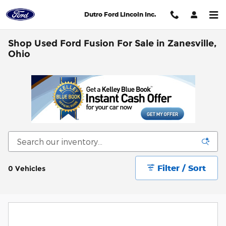
Skip to main content
Dutro Ford Lincoln Inc.
Shop Used Ford Fusion For Sale in Zanesville,
Ohio
Filter / Sort
0 Vehicles