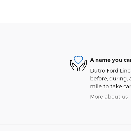
A name you can
Dutro Ford Linco
before, during, 
mile to take car
More about us