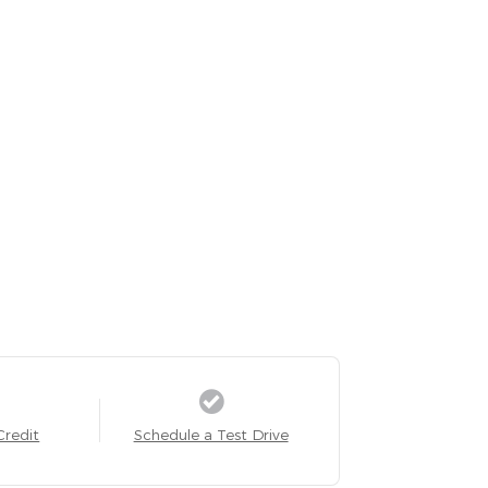
Credit
Schedule a Test Drive