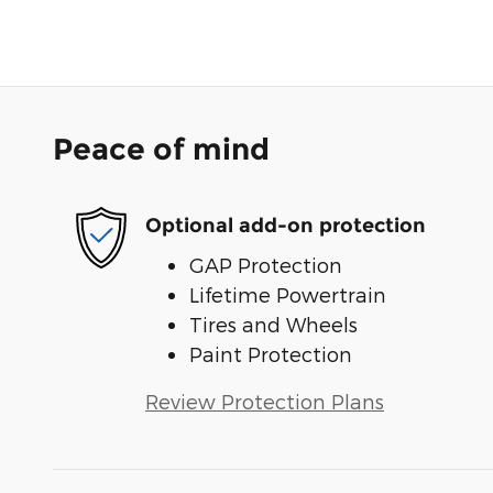
Peace of mind
Optional add-on protection
GAP Protection
Lifetime Powertrain
Tires and Wheels
Paint Protection
Review Protection Plans