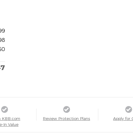
99
98
50
47
a KBB.com
Review Protection Plans
Apply for 
e-In Value