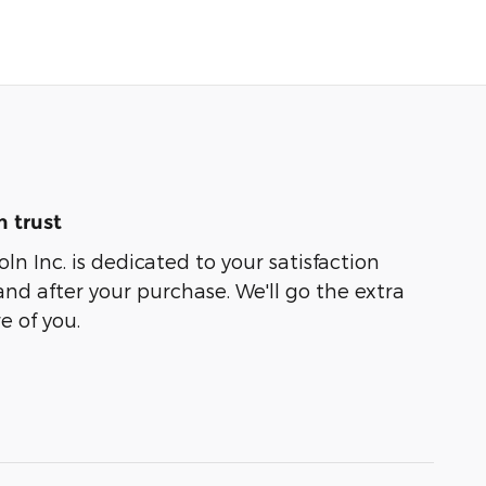
 trust
ln Inc. is dedicated to your satisfaction
and after your purchase. We'll go the extra
e of you.