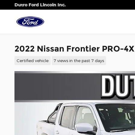
Skip to main content
Dutro Ford Lincoln Inc.
2022 Nissan Frontier PRO-4
Certified vehicle
7 views in the past 7 days