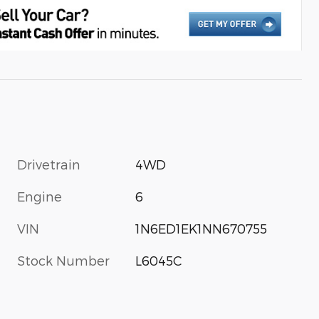
Drivetrain
4WD
Engine
6
VIN
1N6ED1EK1NN670755
Stock Number
L6045C