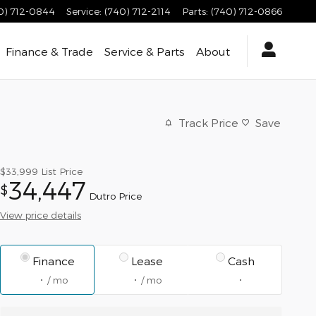
0) 712-0844
Service
:
(740) 712-2114
Parts
:
(740) 712-0866
Finance & Trade
Service & Parts
About
Track Price
Save
$33,999
List Price
34,447
$
Dutro Price
View price details
Finance
Lease
Cash
/ mo
/ mo