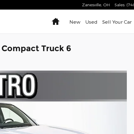
Zanesville
,
OH
Sales
:
(74
Home
New
Used
Sell Your Car
X Compact Truck 6