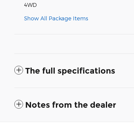
4WD
Show All Package Items
The full specifications
Notes from the dealer