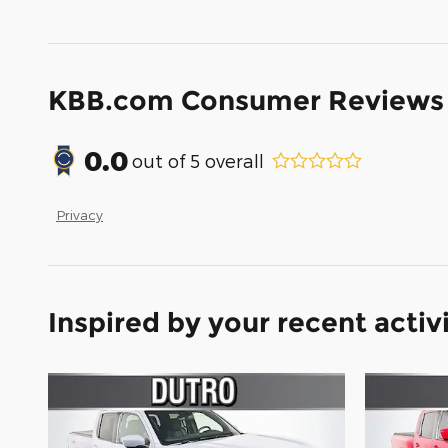
KBB.com Consumer Reviews
0.0
out of
5
overall
Privacy
Inspired by your recent activ