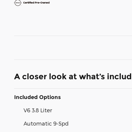
A closer look at what’s inclu
Included Options
V6 3.8 Liter
Automatic 9-Spd