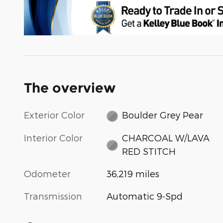
The overview
Exterior Color
Boulder Grey Pear
Interior Color
CHARCOAL W/LAVA
RED STITCH
Odometer
36,219 miles
Transmission
Automatic 9-Spd