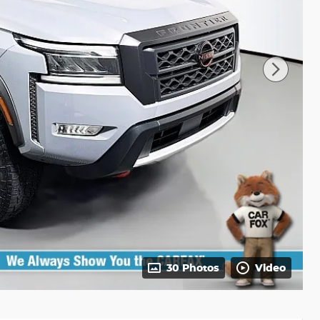
30 Photos
Video