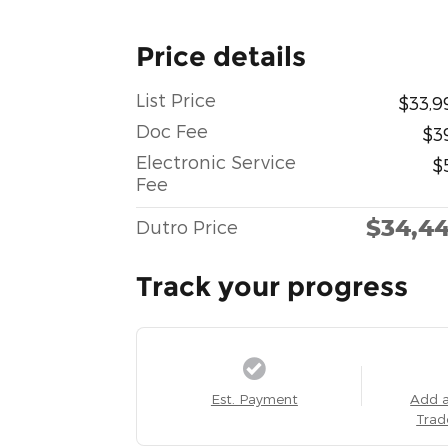
Price details
List Price
$33,9
Doc Fee
$3
Electronic Service
$
Fee
$34,4
Dutro Price
Track your progress
Est. Payment
Add 
Trad