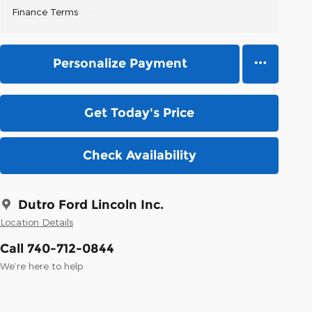
Finance Terms
Personalize Payment
Get Today's Price
Check Availability
Dutro Ford Lincoln Inc.
Location Details
Call 740-712-0844
We’re here to help