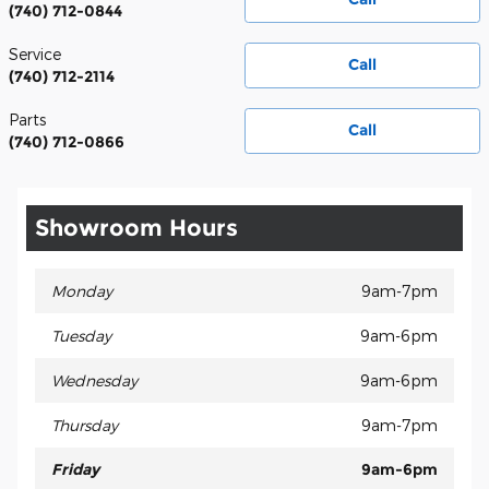
(740) 712-0844
Service
Call
(740) 712-2114
Parts
Call
(740) 712-0866
Showroom Hours
Monday
9am-7pm
Tuesday
9am-6pm
Wednesday
9am-6pm
Thursday
9am-7pm
Friday
9am-6pm