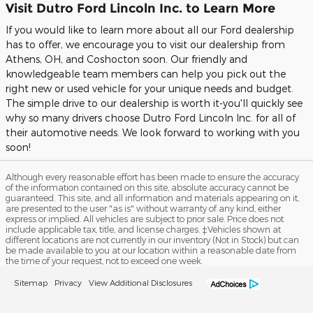
Visit Dutro Ford Lincoln Inc. to Learn More
If you would like to learn more about all our Ford dealership
has to offer, we encourage you to visit our dealership from
Athens, OH, and Coshocton soon. Our friendly and
knowledgeable team members can help you pick out the
right new or used vehicle for your unique needs and budget.
The simple drive to our dealership is worth it-you'll quickly see
why so many drivers choose Dutro Ford Lincoln Inc. for all of
their automotive needs. We look forward to working with you
soon!
Although every reasonable effort has been made to ensure the accuracy
of the information contained on this site, absolute accuracy cannot be
guaranteed. This site, and all information and materials appearing on it,
are presented to the user "as is" without warranty of any kind, either
express or implied. All vehicles are subject to prior sale. Price does not
include applicable tax, title, and license charges. ‡Vehicles shown at
different locations are not currently in our inventory (Not in Stock) but can
be made available to you at our location within a reasonable date from
the time of your request, not to exceed one week.
Sitemap
Privacy
View Additional Disclosures