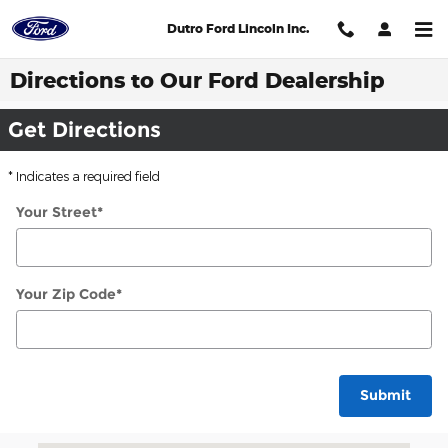
Skip to main content
Dutro Ford Lincoln Inc.
Directions to Our Ford Dealership
Get Directions
* Indicates a required field
Your Street
*
Your Zip Code
*
Submit