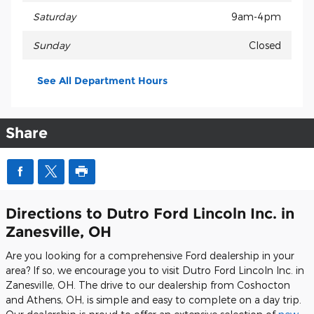
Saturday
9am-4pm
Sunday
Closed
See All Department Hours
Share
Directions to Dutro Ford Lincoln Inc. in
Zanesville, OH
Are you looking for a comprehensive Ford dealership in your
area? If so, we encourage you to visit Dutro Ford Lincoln Inc. in
Zanesville, OH. The drive to our dealership from Coshocton
and Athens, OH, is simple and easy to complete on a day trip.