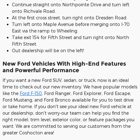
Continue straight onto Northpointe Drive and turn left
onto Richvale Road.
At the first cross street, turn right onto Dresden Road.
Turn left onto Maple Avenue before merging onto I-70
East via the ramp to Wheeling.
Take exit 154 for Fifth Street and turn right onto North
Fifth Street.
Out dealership will be on the left!
New Ford Vehicles With High-End Features
and Powerful Performance
If you want a new Ford SUV, sedan, or truck, now is an ideal
time to check out our new inventory. We have popular models
like the
Ford F-150
, Ford Ranger, Ford Explorer, Ford Escape,
Ford Mustang, and Ford Bronco available for you to test drive
or take home. If you don't see your ideal new Ford vehicle at
our dealership, don't worry-our team can help you find the
right model, trim level, exterior color, or feature packages you
want. We are committed to serving our customers from the
greater Coshocton area!