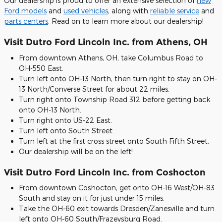
Our dealership is proud to offer an extensive selection of
new
Ford models
and
used vehicles
, along with
reliable service
and
parts centers
. Read on to learn more about our dealership!
Visit Dutro Ford Lincoln Inc. from Athens, OH
From downtown Athens, OH, take Columbus Road to
OH-550 East.
Turn left onto OH-13 North, then turn right to stay on OH-
13 North/Converse Street for about 22 miles.
Turn right onto Township Road 312 before getting back
onto OH-13 North.
Turn right onto US-22 East.
Turn left onto South Street.
Turn left at the first cross street onto South Fifth Street.
Our dealership will be on the left!
Visit Dutro Ford Lincoln Inc. from Coshocton
From downtown Coshocton, get onto OH-16 West/OH-83
South and stay on it for just under 15 miles.
Take the OH-60 exit towards Dresden/Zanesville and turn
left onto OH-60 South/Frazeysburg Road.