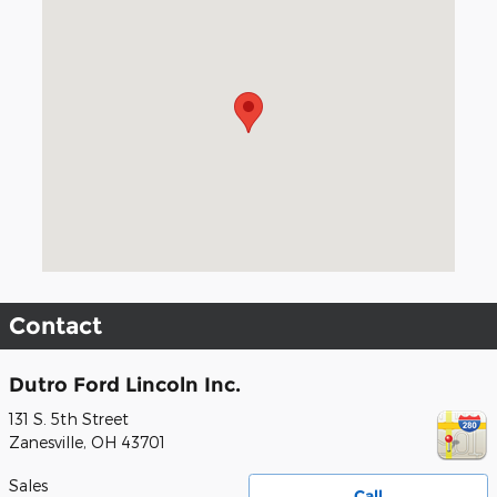
Visit us at: 131 S. 5th Street Zanesville, OH 43701
Contact
Dutro Ford Lincoln Inc.
131 S. 5th Street
Zanesville
,
OH
43701
Sales
Call