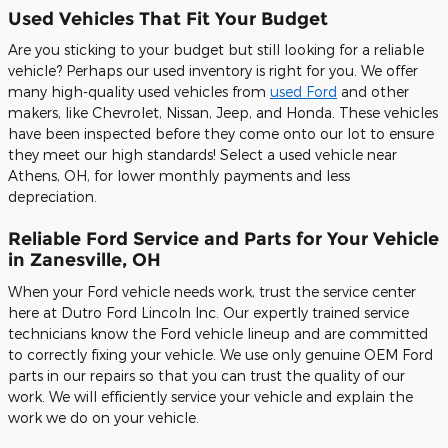
Used Vehicles That Fit Your Budget
Are you sticking to your budget but still looking for a reliable
vehicle? Perhaps our used inventory is right for you. We offer
many high-quality used vehicles from
used Ford
and other
makers, like Chevrolet, Nissan, Jeep, and Honda. These vehicles
have been inspected before they come onto our lot to ensure
they meet our high standards! Select a used vehicle near
Athens, OH, for lower monthly payments and less
depreciation.
Reliable Ford Service and Parts for Your Vehicle
in Zanesville, OH
When your Ford vehicle needs work, trust the service center
here at Dutro Ford Lincoln Inc. Our expertly trained service
technicians know the Ford vehicle lineup and are committed
to correctly fixing your vehicle. We use only genuine OEM Ford
parts in our repairs so that you can trust the quality of our
work. We will efficiently service your vehicle and explain the
work we do on your vehicle.