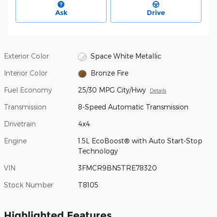
Ask
Drive
Exterior Color
Space White Metallic
Interior Color
Bronze Fire
Fuel Economy
25/30 MPG City/Hwy
Details
Transmission
8-Speed Automatic Transmission
Drivetrain
4x4
Engine
1.5L EcoBoost® with Auto Start-Stop
Technology
VIN
3FMCR9BN5TRE78320
Stock Number
T8105
Highlighted Features