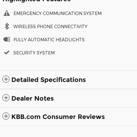
EMERGENCY COMMUNICATION SYSTEM
WIRELESS PHONE CONNECTIVITY
FULLY AUTOMATIC HEADLIGHTS
SECURITY SYSTEM
Detailed Specifications
Dealer Notes
KBB.com Consumer Reviews