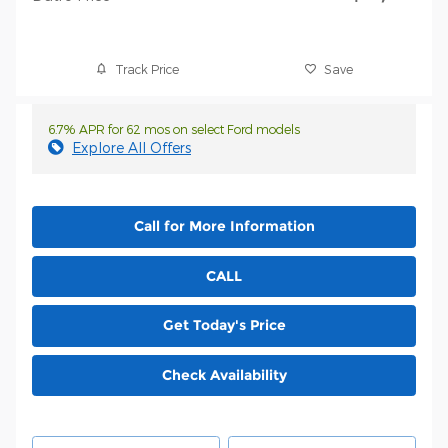
Track Price
Save
6.7% APR for 62 mos on select Ford models
Explore All Offers
Call for More Information
CALL
Get Today's Price
Check Availability