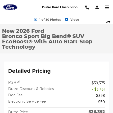
Skip to main content
Dutro Ford Lincoln Inc.
New 2026 Ford Bronco Sport Big Bend&reg; SUV Photo 1 of 30
1 of 30 Photos
Video
Shar
New 2026 Ford
Bronco Sport Big Bend® SUV
EcoBoost® with Auto Start-Stop
Technology
Detailed Pricing
1
MSRP
$39,375
Dutro Discount & Rebates
- $3,431
Doc Fee
$398
Electronic Service Fee
$50
$36,392
Dutro Price