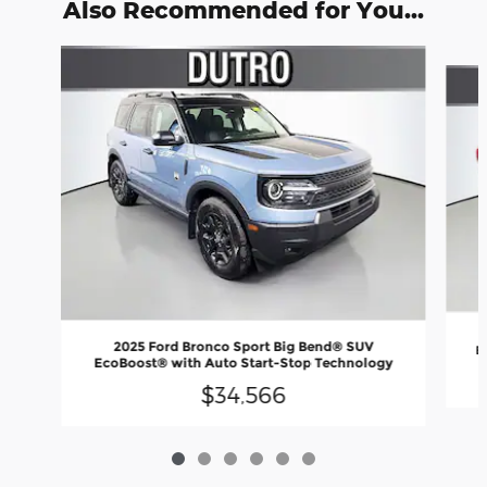
Also Recommended for You...
Slide 1 of 6
2025 Ford Bronco Sport Big Bend® SUV
E
EcoBoost® with Auto Start-Stop Technology
$34,566