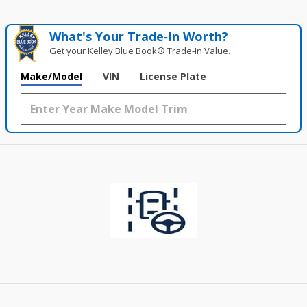
What's Your Trade‑In Worth?
Get your Kelley Blue Book® Trade‑In Value.
Make/Model
VIN
License Plate