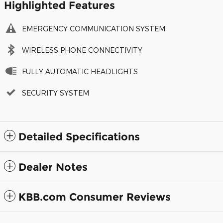
Highlighted Features
EMERGENCY COMMUNICATION SYSTEM
WIRELESS PHONE CONNECTIVITY
FULLY AUTOMATIC HEADLIGHTS
SECURITY SYSTEM
Detailed Specifications
Dealer Notes
KBB.com Consumer Reviews