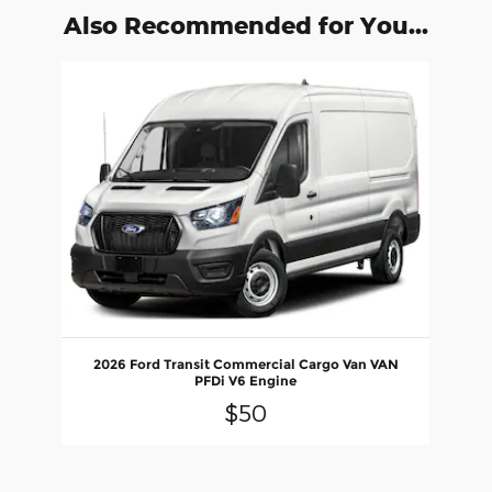
Also Recommended for You...
Slide 1 of 1
2026 Ford Transit Commercial Cargo Van VAN
PFDi V6 Engine
$50