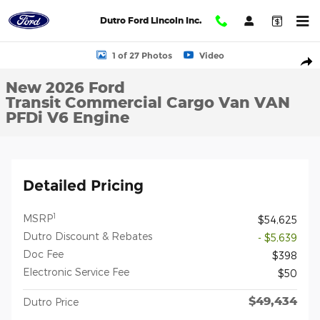
Skip to main content
Dutro Ford Lincoln Inc.
New 2026 Ford Transit Commercial Cargo Van VAN Photo 1 of 27
1 of 27 Photos
Video
Shar
New 2026 Ford
Transit Commercial Cargo Van VAN
PFDi V6 Engine
Detailed Pricing
1
MSRP
$54,625
Dutro Discount & Rebates
- $5,639
Doc Fee
$398
Electronic Service Fee
$50
$49,434
Dutro Price