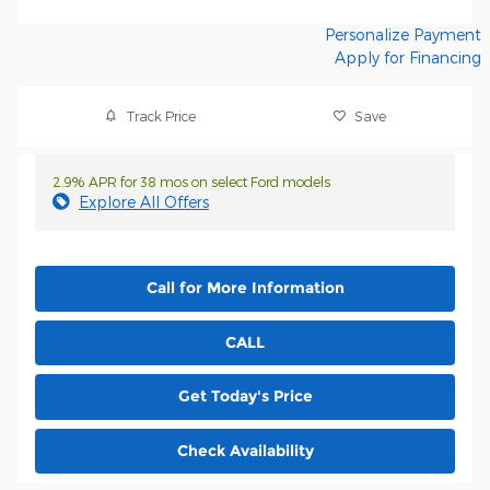
Personalize Payment
Apply for Financing
Track Price
Save
2.9% APR for 38 mos on select Ford models
Explore All Offers
Call for More Information
CALL
Get Today's Price
Check Availability