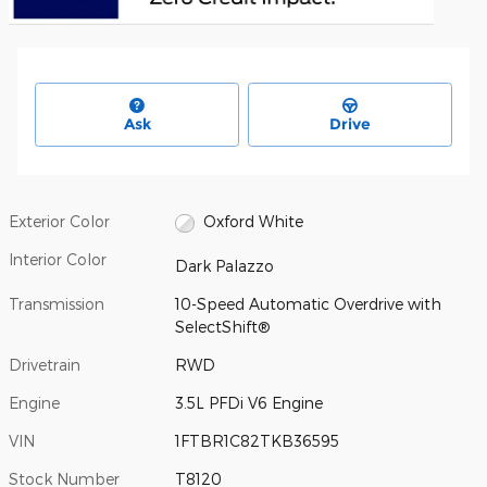
Ask
Drive
Exterior Color
Oxford White
Interior Color
Dark Palazzo
Transmission
10-Speed Automatic Overdrive with
SelectShift®
Drivetrain
RWD
Engine
3.5L PFDi V6 Engine
VIN
1FTBR1C82TKB36595
Stock Number
T8120