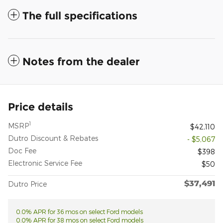
The full specifications
Notes from the dealer
Price details
1
MSRP
$42,110
Dutro Discount & Rebates
- $5,067
Doc Fee
$398
Electronic Service Fee
$50
$37,491
Dutro Price
0.0% APR for 36 mos on select Ford models
0.0% APR for 38 mos on select Ford models