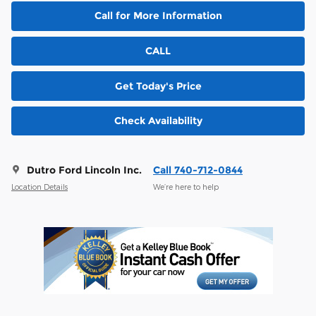
Call for More Information
CALL
Get Today's Price
Check Availability
Dutro Ford Lincoln Inc.
Call 740-712-0844
Location Details
We’re here to help