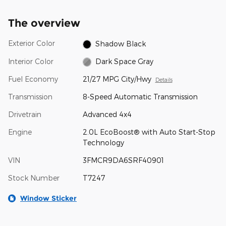
The overview
Exterior Color
Shadow Black
Interior Color
Dark Space Gray
Fuel Economy
21/27 MPG City/Hwy
Details
Transmission
8-Speed Automatic Transmission
Drivetrain
Advanced 4x4
Engine
2.0L EcoBoost® with Auto Start-Stop
Technology
VIN
3FMCR9DA6SRF40901
Stock Number
T7247
Window Sticker