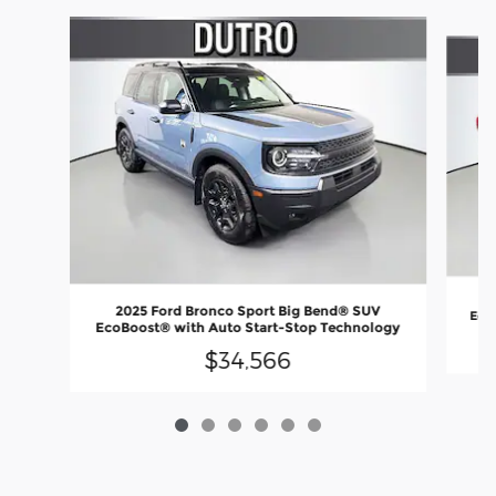
Slide 1 of 6
2
2025 Ford Bronco Sport Big Bend® SUV
EcoB
EcoBoost® with Auto Start-Stop Technology
$34,566