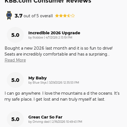
KBB.com Consumer Reviews
3.7
out of
5
overall
Incredible 2026 Upgrade
5.0
on
by
Robbie
|
4/7/2026 2:13:19 PM
Bought a new 2026 last month and it is so fun to drive!
Seats are incredibly comfortable and has a surprising
…
Read More
My Baby
5.0
on
by
Blue Skys
|
3/29/2026 12:35:53 PM
I can go anywhere. I love.the mountains a d the oceans. It's
my safe place, I get lost and nan truly myself at last.
Great Car So Far
5.0
on
by
Driving dad
|
2/16/2026 10:49:43 PM