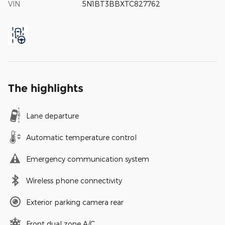
VIN
5N1BT3BBXTC827762
The highlights
Lane departure
Automatic temperature control
Emergency communication system
Wireless phone connectivity
Exterior parking camera rear
Front dual zone A/C