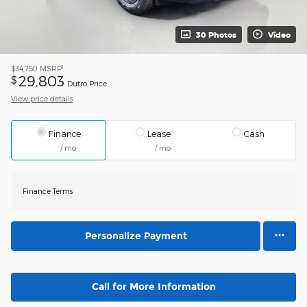
30 Photos
Video
1
$34,750
MSRP
29,803
$
Dutro Price
View price details
Finance
Lease
Cash
/ mo
/ mo
Finance Terms
Personalize Payment
Call for More Information