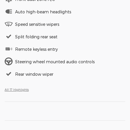
Auto high-beam headlights
Speed sensitive wipers
Split folding rear seat
Remote keyless entry
Steering wheel mounted audio controls
Rear window wiper
All 17 Highlights