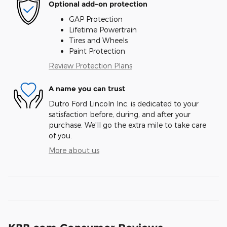
Optional add-on protection
GAP Protection
Lifetime Powertrain
Tires and Wheels
Paint Protection
Review Protection Plans
A name you can trust
Dutro Ford Lincoln Inc. is dedicated to your
satisfaction before, during, and after your
purchase. We'll go the extra mile to take care
of you.
More about us