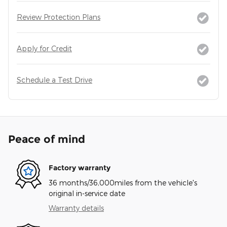
Review Protection Plans
Apply for Credit
Schedule a Test Drive
Peace of mind
Factory warranty
36 months/36,000miles from the vehicle's
original in-service date
Warranty details