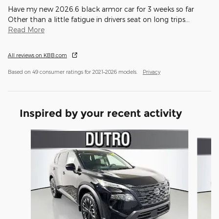
Have my new 2026.6 black armor car for 3 weeks so far
Other than a little fatigue in drivers seat on long trips
…
Read More
All reviews on KBB.com
Based on 49 consumer ratings for 2021–2026 models.
Privacy
Inspired by your recent activity
Slide 1 of 6