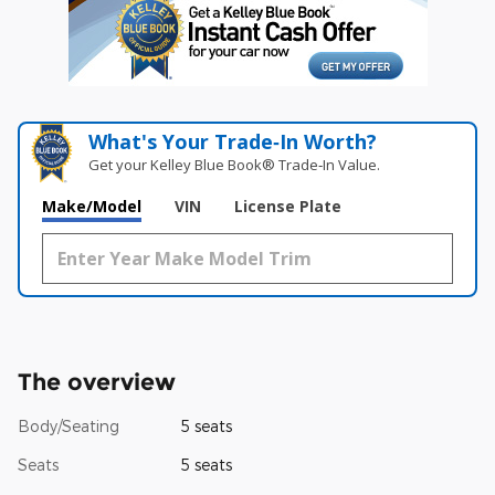
What's Your Trade‑In Worth?
Get your Kelley Blue Book® Trade‑In Value.
Make/Model
VIN
License Plate
The overview
Body/Seating
5 seats
Seats
5 seats