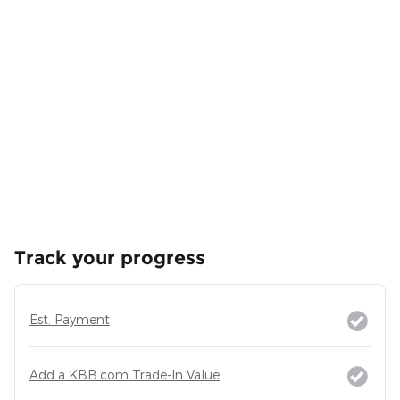
Track your progress
Est. Payment
Add a KBB.com Trade-In Value