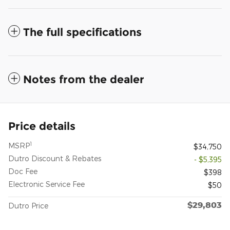
The full specifications
Notes from the dealer
Price details
1
MSRP
$34,750
Dutro Discount & Rebates
- $5,395
Doc Fee
$398
Electronic Service Fee
$50
$29,803
Dutro Price