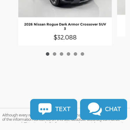
2026 Nissan Rogue Dark Armor Crossover SUV
3
$32,088
TEXT
CHAT
Although every reasonable effort has been made to ensure the accuracy
of the information contained on this site, absolute accuracy cannot be
guaranteed. This site, and all information and materials appearing on it,
are presented to the user "as is" without warranty of any kind, either