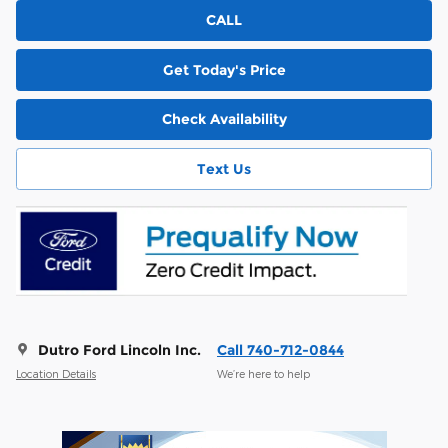
CALL
Get Today's Price
Check Availability
Text Us
Dutro Ford Lincoln Inc.
Call 740-712-0844
Location Details
We’re here to help