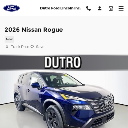
Skip to main content
Dutro Ford Lincoln Inc.
2026 Nissan Rogue
New
Track Price
Save