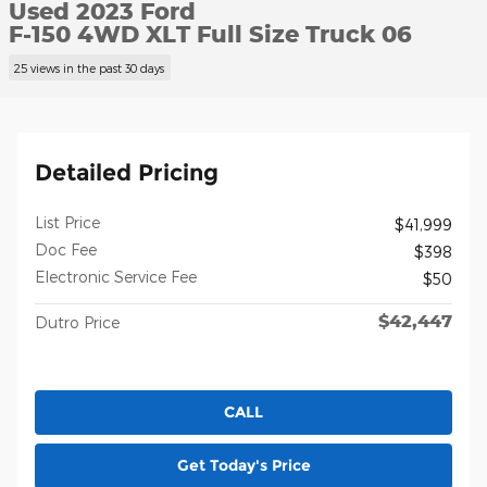
Used 2023 Ford
F-150 4WD XLT Full Size Truck 06
25 views in the past 30 days
Detailed Pricing
List Price
$41,999
Doc Fee
$398
Electronic Service Fee
$50
$42,447
Dutro Price
CALL
Get Today's Price