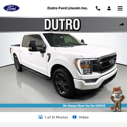
Skip to main content
Dutro Ford Lincoln Inc.
Used 2023 Ford F-150 4WD XLT Full Size Truck Photo 1 of 31
Shar
1 of 31 Photos
Video