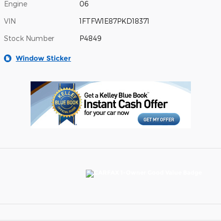
Engine
06
VIN
1FTFW1E87PKD18371
Stock Number
P4849
Window Sticker