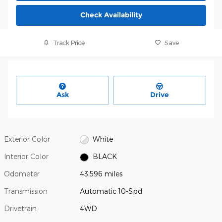
Check Availability
Track Price
Save
Ask
Drive
Exterior Color
White
Interior Color
BLACK
Odometer
43,596 miles
Transmission
Automatic 10-Spd
Drivetrain
4WD