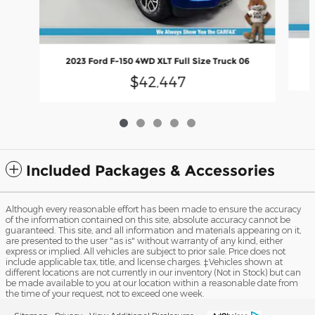
2023 Ford F-150 4WD XLT Full Size Truck 06
$42,447
Included Packages & Accessories
Although every reasonable effort has been made to ensure the accuracy
of the information contained on this site, absolute accuracy cannot be
guaranteed. This site, and all information and materials appearing on it,
are presented to the user "as is" without warranty of any kind, either
express or implied. All vehicles are subject to prior sale. Price does not
include applicable tax, title, and license charges. ‡Vehicles shown at
different locations are not currently in our inventory (Not in Stock) but can
be made available to you at our location within a reasonable date from
the time of your request, not to exceed one week.