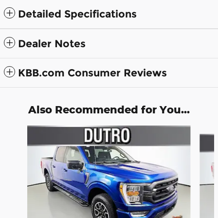
Detailed Specifications
Dealer Notes
KBB.com Consumer Reviews
Also Recommended for You...
Slide 1 of 5