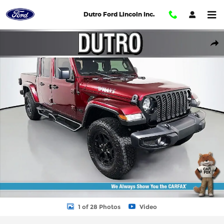
Skip to main content
Dutro Ford Lincoln Inc.
Used 2021 Jeep Gladiator Willys Sport Full Size Truck Photo 1 of 
Shar
1 of 28 Photos
Video