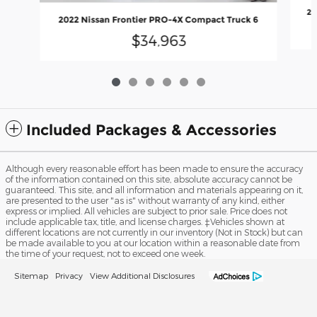
20
2022 Nissan Frontier PRO-4X Compact Truck 6
$34,963
Included Packages & Accessories
Although every reasonable effort has been made to ensure the accuracy
of the information contained on this site, absolute accuracy cannot be
guaranteed. This site, and all information and materials appearing on it,
are presented to the user "as is" without warranty of any kind, either
express or implied. All vehicles are subject to prior sale. Price does not
include applicable tax, title, and license charges. ‡Vehicles shown at
different locations are not currently in our inventory (Not in Stock) but can
be made available to you at our location within a reasonable date from
the time of your request, not to exceed one week.
Sitemap
Privacy
View Additional Disclosures