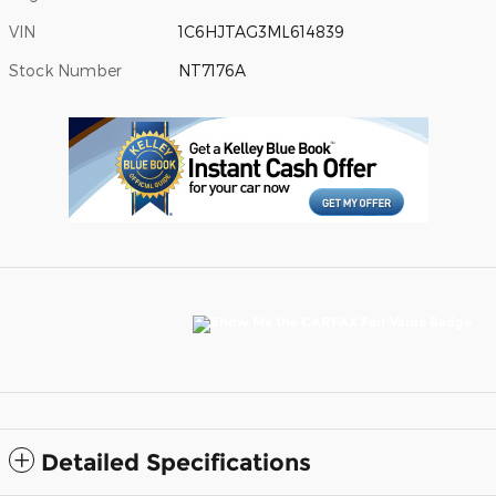
VIN
1C6HJTAG3ML614839
Stock Number
NT7176A
Detailed Specifications