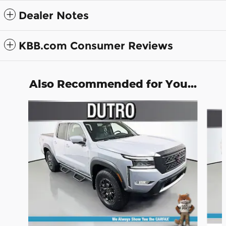
Dealer Notes
KBB.com Consumer Reviews
Also Recommended for You...
Slide 1 of 6