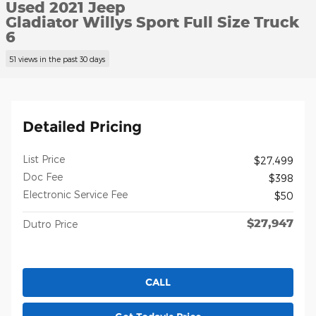
Used 2021 Jeep
Gladiator Willys Sport Full Size Truck
6
51 views in the past 30 days
Detailed Pricing
List Price
$27,499
Doc Fee
$398
Electronic Service Fee
$50
$27,947
Dutro Price
CALL