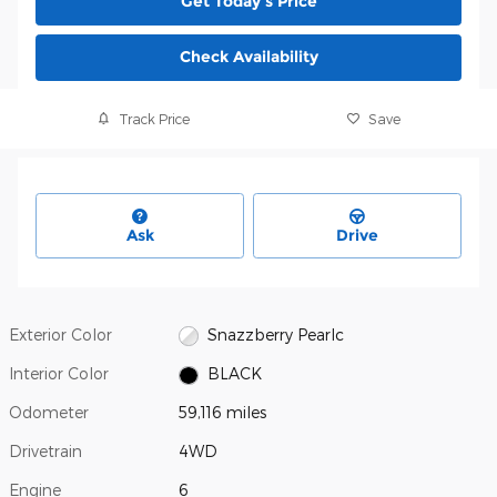
Get Today's Price
Check Availability
Track Price
Save
Ask
Drive
Exterior Color
Snazzberry Pearlc
Interior Color
BLACK
Odometer
59,116 miles
Drivetrain
4WD
Engine
6